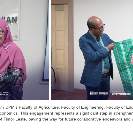
rom UPM’s Faculty of Agriculture, Faculty of Engineering, Faculty of Ed
Economics.
This engagement represents a significant step in strengthen
 Timor Leste, paving the way for future collaborative endeavors and