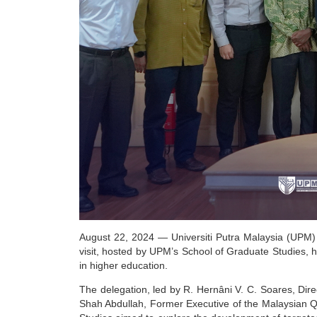
August 22, 2024
— Universiti Putra Malaysia (UPM) 
visit, hosted by UPM’s School of Graduate Studies, 
in higher education.
The delegation, led by R. Hernâni V. C. Soares, Dir
Shah Abdullah, Former Executive of the Malaysian Q