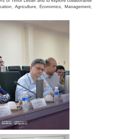
 of Timor Lester and to explore collaborative
ucation, Agriculture, Economics, Management,