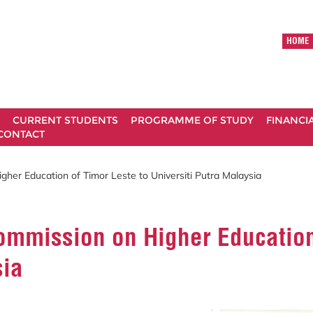
HOME
CURRENT STUDENTS
PROGRAMME OF STUDY
FINANCI
CONTACT
gher Education of Timor Leste to Universiti Putra Malaysia
Commission on Higher Education
sia