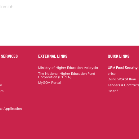
slamiah
 SERVICES
EXTERNAL LINKS
QUICK LINKS
Ministry of Higher Education Malaysia
UPM Food Security 
The National Higher Education Fund
e-iso
Corporation (PTPTN)
Dana Wakaf Ilmu
MyGOV Portal
em
Tenders & Contract
tem
HiStaf
ne Application