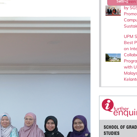
Green I
Setting
by SGS
Promo
Camp
Sustain
UPM S
Best P
on Int
Collab
Progr
with Un
Malays
Kelant
SCHOOL OF GRAD
STUDIES