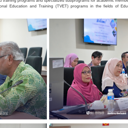
d training programs and specialized subprograms for academic members
tional Education and Training (TVET) programs in the fields of Ed