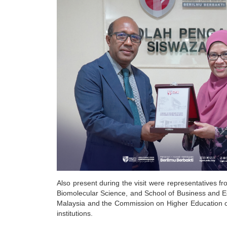
Also present during the visit were representatives f
Biomolecular Science, and School of Business and 
Malaysia and the Commission on Higher Education of
institutions.