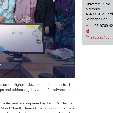
Universiti Putra
Malaysia
43400 UPM Ser
Selangor Darul 
03-9769 4
-
infosgs@upm
ssion on Higher Education of Timor Leste. The
ships and addressing key areas for advancement
mor Leste, and accompanied by Prof. Dr. Hazman
 Mohd Shariff, Dean of the School of Graduate