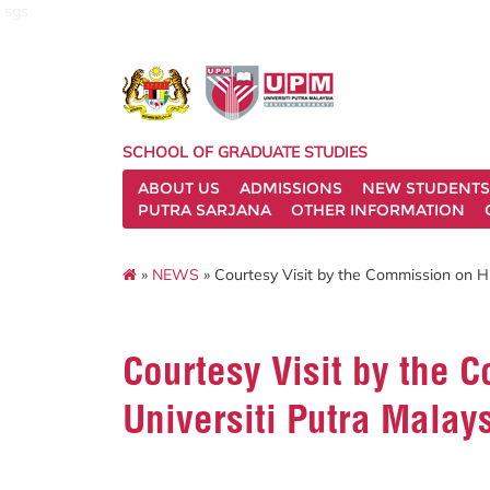
sgs
SCHOOL OF GRADUATE STUDIES
ABOUT US
ADMISSIONS
NEW STUDENTS
PUTRA SARJANA
OTHER INFORMATION
»
NEWS
» Courtesy Visit by the Commission on Hi
Courtesy Visit by the 
Universiti Putra Malay