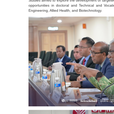
Studies aimed to explore the development of targete
opportunities in doctoral and Technical and Voca
Engineering, Allied Health, and Biotechnology.