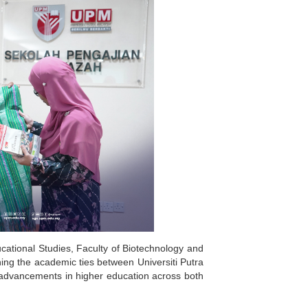
ucational Studies, Faculty of Biotechnology and
ing the academic ties between Universiti Putra
 advancements in higher education across both