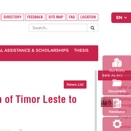
DIRECTORY
FEEDBACK
SITE MAP
FAQ
LOCATION
AL ASSISTANCE & SCHOLARSHIPS
THESIS
Our Entity
SEE ALSO
News List
UPM a
Documents
Forge 
 of Timor Leste to
Partne
throug
PhD
Newsletter
Progr
Lestar