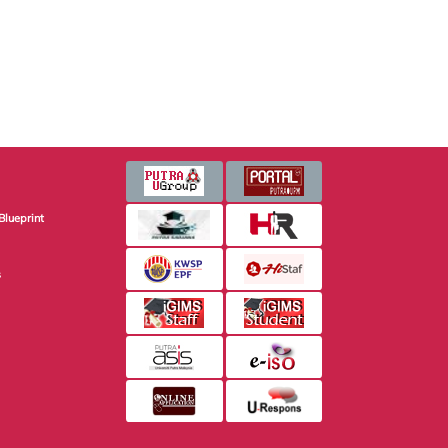
Blueprint
s