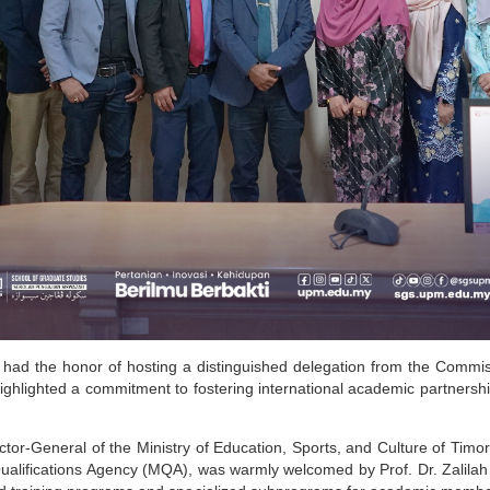
had the honor of hosting a distinguished delegation from the Commi
highlighted a commitment to fostering international academic partner
ector-General of the Ministry of Education, Sports, and Culture of Ti
ualifications Agency (MQA), was warmly welcomed by Prof. Dr. Zalilah