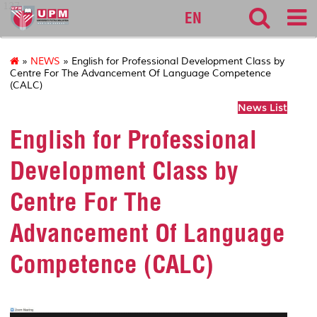
127
EN
»
NEWS
» English for Professional Development Class by
Centre For The Advancement Of Language Competence
(CALC)
News List
English for Professional
Development Class by
Centre For The
Advancement Of Language
Competence (CALC)