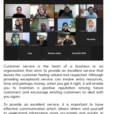
Customer service is the heart of a business or an
organisation that aims to provide an excellent service that
leaves the customer feeling valued and respected. Although
providing exceptional service can involve extra resources,
time and perhaps money, when you get it right, it will enable
you to maintain a positive reputation among future
customers and encourage existing customers to deal with
you again.
To provide an excellent service, it is important to have
effective communication which allows others and yourself
to understand information more accurately and quickly. In