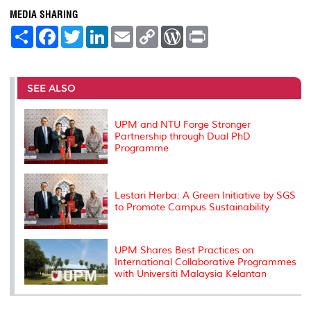
MEDIA SHARING
S
F
T
L
E
C
W
P
h
a
w
i
m
o
o
r
a
c
i
n
a
p
r
i
r
e
t
k
i
y
d
n
e
b
t
e
l
L
P
t
o
e
d
i
r
SEE ALSO
o
r
I
n
e
k
n
k
s
s
UPM and NTU Forge Stronger
Partnership through Dual PhD
Programme
Lestari Herba: A Green Initiative by SGS
to Promote Campus Sustainability
UPM Shares Best Practices on
International Collaborative Programmes
with Universiti Malaysia Kelantan