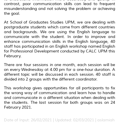
contrast, poor communication skills can lead to frequent
misunderstanding and not solving the problem or achieving
the goal.
At School of Graduates Studies UPM, we are dealing with
postgraduate students which come from different countries
and backgrounds. We are using the English language to
communicate with the student. In order to improve and
enhance communication skills in the English language, 40
staff has participated in an English workshop named English
for Professional Development conducted by CALC UPM this
February.
There are four sessions in one month, each session will be
on every Wednesday at 4.00 pm for a one-hour duration. A
different topic will be discussed in each session. 40 staff is
divided into 2 groups with the different coordinator.
This workshop gives opportunities for all participants to fix
the wrong way of communication and learn how to handle
and communicate in a different situation when dealing with
the students. The last session for both groups was on 24
February 2021.
Date of Input: 26/02/2021 |
Updated: 02/03/2021 | aslamiah