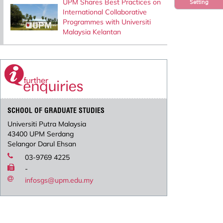
UPM Shares Best Practices on
Setting
International Collaborative
Programmes with Universiti
Malaysia Kelantan
SCHOOL OF GRADUATE STUDIES
Universiti Putra Malaysia
43400 UPM Serdang
Selangor Darul Ehsan
03-9769 4225
-
infosgs@upm.edu.my