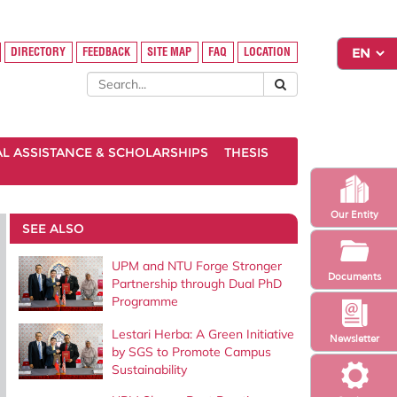
DIRECTORY
FEEDBACK
SITE MAP
FAQ
LOCATION
AL ASSISTANCE & SCHOLARSHIPS
THESIS
Our Entity
SEE ALSO
UPM and NTU Forge Stronger
Documents
Partnership through Dual PhD
Programme
Lestari Herba: A Green Initiative
Newsletter
by SGS to Promote Campus
Sustainability