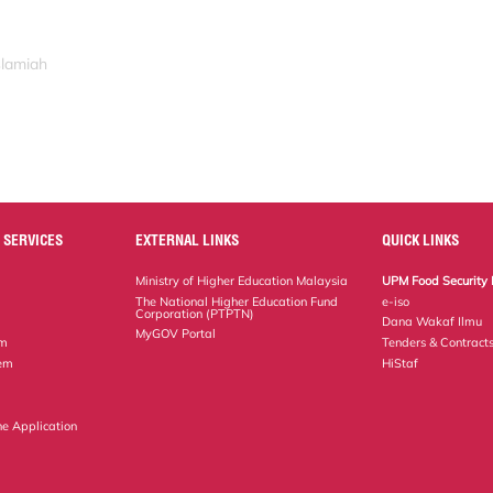
slamiah
 SERVICES
EXTERNAL LINKS
QUICK LINKS
Ministry of Higher Education Malaysia
UPM Food Security 
The National Higher Education Fund
e-iso
Corporation (PTPTN)
Dana Wakaf Ilmu
MyGOV Portal
em
Tenders & Contract
tem
HiStaf
ne Application