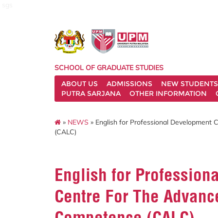
sgs
SCHOOL OF GRADUATE STUDIES
ABOUT US
ADMISSIONS
NEW STUDENTS
PUTRA SARJANA
OTHER INFORMATION
»
NEWS
» English for Professional Development
(CALC)
English for Profession
Centre For The Advan
Competence (CALC)