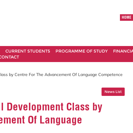
HOME
CURRENT STUDENTS
PROGRAMME OF STUDY
FINANCI
CONTACT
 Class by Centre For The Advancement Of Language Competence
News List
al Development Class by
cement Of Language