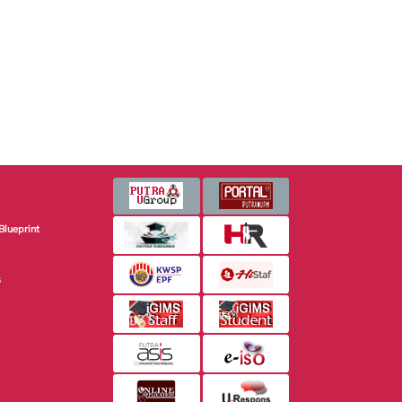
Blueprint
s