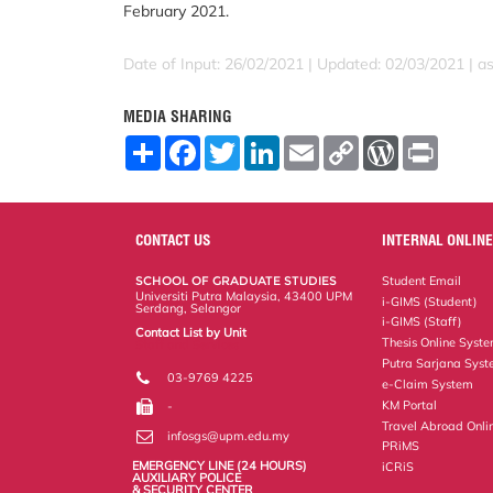
February 2021.
Date of Input: 26/02/2021 |
Updated: 02/03/2021 | a
MEDIA SHARING
S
F
T
L
E
C
W
P
h
a
w
i
m
o
o
r
a
c
i
n
a
p
r
i
r
e
t
k
i
y
d
n
e
b
t
e
l
L
P
t
o
e
d
i
r
CONTACT US
INTERNAL ONLINE
o
r
I
n
e
k
n
k
s
SCHOOL OF GRADUATE STUDIES
Student Email
s
Universiti Putra Malaysia, 43400 UPM
i-GIMS (Student)
Serdang, Selangor
i-GIMS (Staff)
Contact List by Unit
Thesis Online Syst
Staff and Services
Putra Sarjana Sys
03-9769 4225
e-Claim System
KM Portal
-
Travel Abroad Onli
infosgs@upm.edu.my
PRiMS
EMERGENCY LINE (24 HOURS)
iCRiS
AUXILIARY POLICE
& SECURITY CENTER