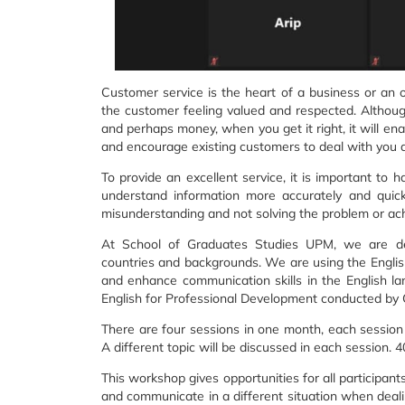
Customer service is the heart of a business or an o
the customer feeling valued and respected. Although
and perhaps money, when you get it right, it will en
and encourage existing customers to deal with you 
To provide an excellent service, it is important to
understand information more accurately and quickl
misunderstanding and not solving the problem or ach
At School of Graduates Studies UPM, we are de
countries and backgrounds. We are using the Englis
and enhance communication skills in the English l
English for Professional Development conducted by
There are four sessions in one month, each session
A different topic will be discussed in each session. 4
This workshop gives opportunities for all participa
and communicate in a different situation when deali