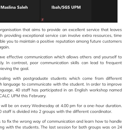
rganisation that aims to provide an excellent service that leaves
 providing exceptional service can involve extra resources, time
able you to maintain a positive reputation among future customers
again.
 have effective communication which allows others and yourself to
y. In contrast, poor communication skills can lead to frequent
ieving the goal.
aling with postgraduate students which come from different
h language to communicate with the student. In order to improve
anguage, 40 staff has participated in an English workshop named
 CALC UPM this February.
 will be on every Wednesday at 4.00 pm for a one-hour duration.
0 staff is divided into 2 groups with the different coordinator.
nts to fix the wrong way of communication and learn how to handle
ng with the students. The last session for both groups was on 24