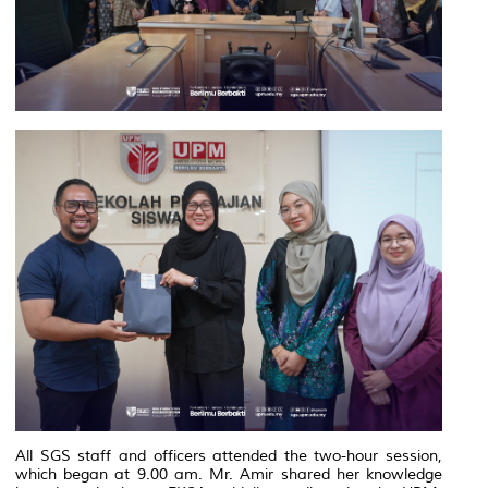
All SGS staff and officers attended the two-hour session,
which began at 9.00 am. Mr. Amir shared her knowledge