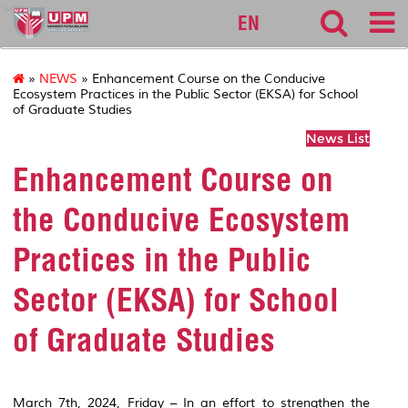
sgs
EN
»
NEWS
» Enhancement Course on the Conducive
Ecosystem Practices in the Public Sector (EKSA) for School
of Graduate Studies
News List
Enhancement Course on
the Conducive Ecosystem
Practices in the Public
Sector (EKSA) for School
of Graduate Studies
March 7th, 2024, Friday – In an effort to strengthen the