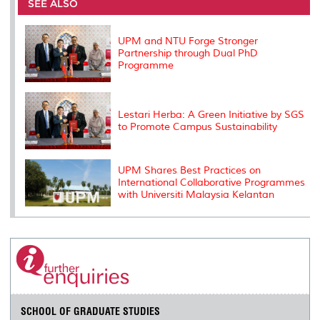
o
e
d
i
r
SEE ALSO
o
r
I
n
e
k
n
k
s
s
UPM and NTU Forge Stronger
Partnership through Dual PhD
Programme
Lestari Herba: A Green Initiative by SGS
to Promote Campus Sustainability
UPM Shares Best Practices on
International Collaborative Programmes
with Universiti Malaysia Kelantan
SCHOOL OF GRADUATE STUDIES