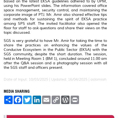
based on the latest EKSA guidelines adhered to by UPM,
using his PowerPoint slides. The information covered office
space management, security control, and maintaining the
corporate image of PTJ. Mr. Amir also shared effective tips
and methods for sustaining the spirit of EKSA practice
among SPS staff. The invited facilitator also opened the
floor for staff to ask questions and share their views on the
topic discussed.
SGS is very grateful to have Mr. Amir for taking the time to
share the practices on enhancing the values of the
Conducive Ecosystem in the Public Sector (EKSA) with the
SGS community, despite the short duration. The session,
held in Meeting Room 1 (BM 1), concluded around 11.00 am
after the Q&A session and a photography session with all
the SGS staff and officers present.
Date of Input: 10/03/2025 |
Updated: 16/04/2025 | aslamiah
MEDIA SHARING
S
F
T
L
E
C
W
P
h
a
w
i
m
o
o
r
a
c
i
n
a
p
r
i
r
e
t
k
i
y
d
n
e
b
t
e
l
L
P
t