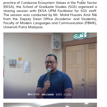
practice of Conducive Ecosystem Values in the Public Sector
(EKSA), the School of Graduate Studies (SGS) organized a
sharing session with EKSA UPM Facilitator for SGS staff.
The session was conducted by Mr. Mohd Husaini Amir Nik
from the Deputy Dean Office (Academic and Students),
Faculty of Modern Languages and Communication (FBMK),
Universiti Putra Malaysia.