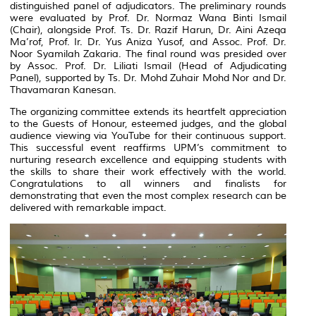
distinguished panel of adjudicators. The preliminary rounds
were evaluated by Prof. Dr. Normaz Wana Binti Ismail
(Chair), alongside Prof. Ts. Dr. Razif Harun, Dr. Aini Azeqa
Ma’rof, Prof. Ir. Dr. Yus Aniza Yusof, and Assoc. Prof. Dr.
Noor Syamilah Zakaria. The final round was presided over
by Assoc. Prof. Dr. Liliati Ismail (Head of Adjudicating
Panel), supported by Ts. Dr. Mohd Zuhair Mohd Nor and Dr.
Thavamaran Kanesan.
The organizing committee extends its heartfelt appreciation
to the Guests of Honour, esteemed judges, and the global
audience viewing via YouTube for their continuous support.
This successful event reaffirms UPM’s commitment to
nurturing research excellence and equipping students with
the skills to share their work effectively with the world.
Congratulations to all winners and finalists for
demonstrating that even the most complex research can be
delivered with remarkable impact.