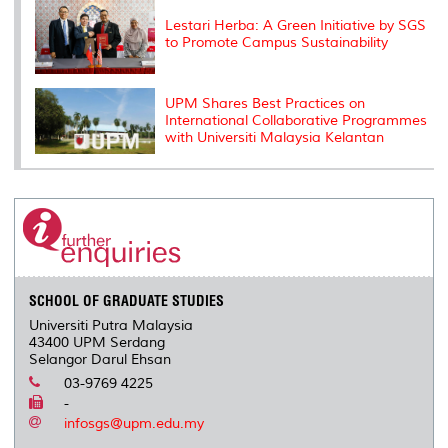
Lestari Herba: A Green Initiative by SGS
to Promote Campus Sustainability
UPM Shares Best Practices on
International Collaborative Programmes
with Universiti Malaysia Kelantan
SCHOOL OF GRADUATE STUDIES
Universiti Putra Malaysia
43400 UPM Serdang
Selangor Darul Ehsan
03-9769 4225
-
infosgs@upm.edu.my