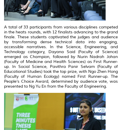
A total of 33 participants from various disciplines competed
in the heats rounds, with 12 finalists advancing to the grand
finale. These students captivated the judges and audience
by transforming dense technical data into engaging,
accessible narratives. In the Science, Engineering, and
Technology category, Dayana Said (Faculty of Science)
emerged as Champion, followed by Nurin Nadrah Johan
(Faculty of Medicine and Health Sciences) as First Runner-
up. In Social Science, Pavithra Panir Selvam (Faculty of
Educational Studies) took the top prize, with Ngo Zhen Hong
(Faculty of Human Ecology) named First Runner-up. The
People’s Choice Award, determined by audience vote, was
presented to Ng Yu En from the Faculty of Engineering.