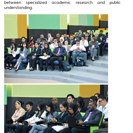
between specialized academic research and public
understanding.