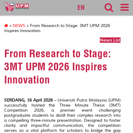
sgs
EN
»
NEWS
» From Research to Stage: 3MT UPM 2026
Inspires Innovation
News List
From Research to Stage:
3MT UPM 2026 Inspires
Innovation
SERDANG, 16 April 2026
– Universiti Putra Malaysia (UPM)
successfully hosted the Three Minute Thesis (3MT)
Competition 2026, a premier event challenging
postgraduate students to distill their complex research into
a compelling three-minute presentation. Designed to foster
clarity and impactful communication, the competition
serves as a vital platform for scholars to bridge the gap