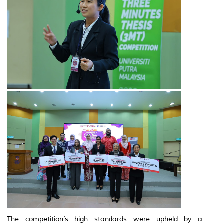
The competition’s high standards were upheld by a