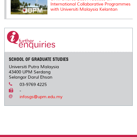
International Collaborative Programmes
with Universiti Malaysia Kelantan
SCHOOL OF GRADUATE STUDIES
Universiti Putra Malaysia
43400 UPM Serdang
Selangor Darul Ehsan
03-9769 4225
-
infosgs@upm.edu.my