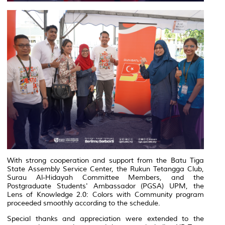
With strong cooperation and support from the Batu Tiga
State Assembly Service Center, the Rukun Tetangga Club,
Surau Al-Hidayah Committee Members, and the
Postgraduate Students' Ambassador (PGSA) UPM, the
Lens of Knowledge 2.0: Colors with Community
program
proceeded smoothly according to the schedule.
Special thanks and appreciation were extended to the