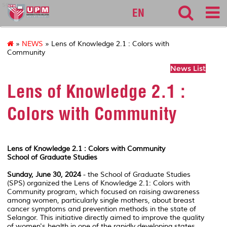
sgs
EN
»
NEWS
» Lens of Knowledge 2.1 : Colors with
Community
News List
Lens of Knowledge 2.1 :
Colors with Community
Lens of Knowledge 2.1 : Colors with Community
School of Graduate Studies
Sunday, June 30, 2024
- the School of Graduate Studies
(SPS) organized the
Lens of Knowledge 2.1: Colors with
Community
program, which focused on raising awareness
among women, particularly single mothers, about breast
cancer symptoms and prevention methods in the state of
Selangor. This initiative directly aimed to improve the quality
of women's health in one of the rapidly developing states.