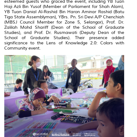
esteemed guests who graced the event, including YB Tuan
Haji Azli Bin Yusof (Member of Parliament for Shah Alam),
YB Tuan Danial Al-Rashid Bin Haron Aminar Rashid (Batu
Tiga State Assemblyman), YBrs. Pn. Sri Devi A/P Chenchiah
(MBSJ Council Member for Zone 5, Selangor), Prof. Dr.
Zalilah Mohd Shariff (Dean of the School of Graduate
Studies), and Prof. Dr. Rusmawati (Deputy Dean of the
School of Graduate Studies). Their presence added
significance to the
Lens of Knowledge 2.0: Colors with
Community
event.