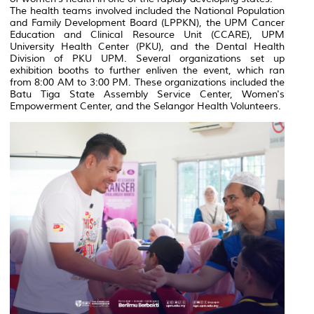
The health teams involved included the National Population
and Family Development Board (LPPKN), the UPM Cancer
Education and Clinical Resource Unit (CCARE), UPM
University Health Center (PKU), and the Dental Health
Division of PKU UPM. Several organizations set up
exhibition booths to further enliven the event, which ran
from 8:00 AM to 3:00 PM. These organizations included the
Batu Tiga State Assembly Service Center, Women's
Empowerment Center, and the Selangor Health Volunteers.