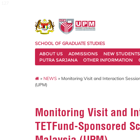
127
SCHOOL OF GRADUATE STUDIES
ABOUT US
ADMISSIONS
NEW STUDENTS
PUTRA SARJANA
OTHER INFORMATION
»
NEWS
» Monitoring Visit and Interaction Sessi
(UPM)
Monitoring Visit and In
TETFund-Sponsored Scho
Malaysia (UPM)