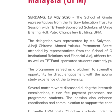
SERDANG, 13 May 2026
– The School of Gradua
representatives from the Tertiary Education Trust Fu
Session with TETFund-Sponsored Scholars at Unive
Briefing Hall, Putra Chancellery Building, UPM.
The delegation was represented by Ms. Sulyman Ru
Alhaji Chiroma Ahmed Yakubu, Permanent Secreta
attended by representatives from the School of G
Institutional Relations and Financial Aid), officers f
as well as TETFund-sponsored students currently pu
The programme served as a platform to strengthe
opportunity for direct engagement with the sponso
study experience at the University.
Several matters were discussed during the interactio
examinations, tuition fee payment processes and
programme students. The session also enhance
coordination and communication to support the conti
Currently, UPM hosts 71 active students under t