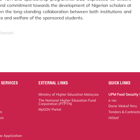
 and commitment towards the development of Nigerian scholars at
hen the long-standing collaboration between both institutions and
ce and welfare of the sponsored students.
slamiah
 SERVICES
EXTERNAL LINKS
QUICK LINKS
Ministry of Higher Education Malaysia
UPM Food Security 
The National Higher Education Fund
e-iso
Corporation (PTPTN)
Dana Wakaf Ilmu
MyGOV Portal
em
Tenders & Contract
tem
HiStaf
ne Application