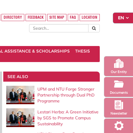
DIRECTORY
FEEDBACK
SITE MAP
FAQ
LOCATION
AL ASSISTANCE & SCHOLARSHIPS
THESIS
Our Entity
SEE ALSO
UPM and NTU Forge Stronger
Documents
Partnership through Dual PhD
Programme
Lestari Herba: A Green Initiative
Newsletter
by SGS to Promote Campus
Sustainability