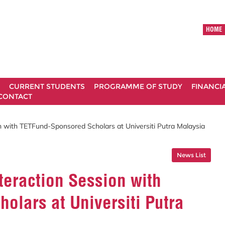
HOME
CURRENT STUDENTS
PROGRAMME OF STUDY
FINANCI
CONTACT
on with TETFund-Sponsored Scholars at Universiti Putra Malaysia
News List
teraction Session with
lars at Universiti Putra