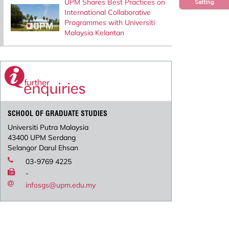
UPM Shares Best Practices on
Setting
International Collaborative
Programmes with Universiti
Malaysia Kelantan
SCHOOL OF GRADUATE STUDIES
Universiti Putra Malaysia
43400 UPM Serdang
Selangor Darul Ehsan
03-9769 4225
-
infosgs@upm.edu.my