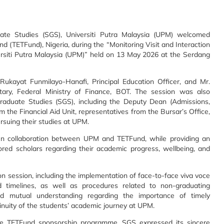
te Studies (SGS), Universiti Putra Malaysia (UPM) welcomed
nd (TETFund), Nigeria, during the “Monitoring Visit and Interaction
rsiti Putra Malaysia (UPM)” held on 13 May 2026 at the Serdang
kayat Funmilayo-Hanafi, Principal Education Officer, and Mr.
ry, Federal Ministry of Finance, BOT. The session was also
raduate Studies (SGS), including the Deputy Dean (Admissions,
rom the Financial Aid Unit, representatives from the Bursar’s Office,
rsuing their studies at UPM.
n collaboration between UPM and TETFund, while providing an
red scholars regarding their academic progress, wellbeing, and
n session, including the implementation of face-to-face viva voce
 timelines, as well as procedures related to non-graduating
d mutual understanding regarding the importance of timely
nuity of the students’ academic journey at UPM.
he TETFund sponsorship programme. SGS expressed its sincere