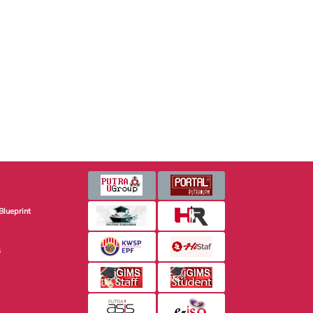
Blueprint
s