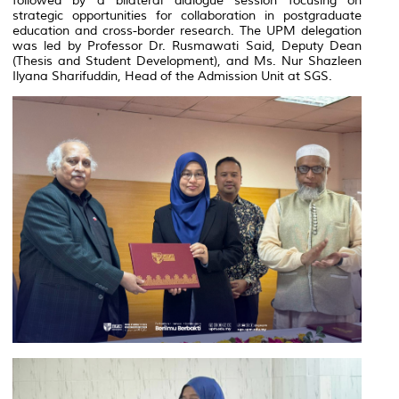
followed by a bilateral dialogue session focusing on
strategic opportunities for collaboration in postgraduate
education and cross-border research. The UPM delegation
was led by Professor Dr. Rusmawati Said, Deputy Dean
(Thesis and Student Development), and Ms. Nur Shazleen
Ilyana Sharifuddin, Head of the Admission Unit at SGS.