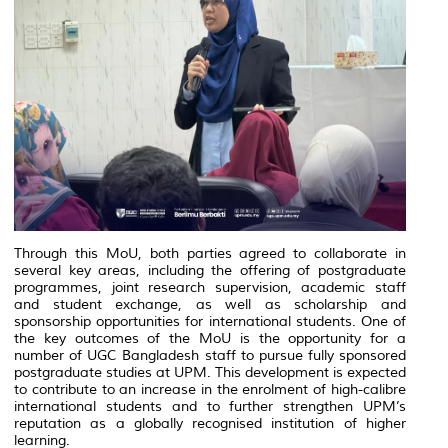
Through this MoU, both parties agreed to collaborate in
several key areas, including the offering of postgraduate
programmes, joint research supervision, academic staff
and student exchange, as well as scholarship and
sponsorship opportunities for international students. One of
the key outcomes of the MoU is the opportunity for a
number of UGC Bangladesh staff to pursue fully sponsored
postgraduate studies at UPM. This development is expected
to contribute to an increase in the enrolment of high-calibre
international students and to further strengthen UPM’s
reputation as a globally recognised institution of higher
learning.