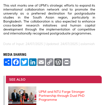
This visit marks one of UPM’s strategic efforts to expand its
international collaboration network and to promote the
university as a preferred destination for postgraduate
studies in the South Asian region, particularly in
Bangladesh. The collaboration is also expected to enhance
cross-border research initiatives and human capital
development through the implementation of competitive
and internationally recognised postgraduate programmes.
Date of Input: 24/07/2025 |
Updated: 24/07/2025 | aslamiah
MEDIA SHARING
S
F
T
L
E
C
W
P
h
a
w
i
m
o
o
r
a
c
i
n
a
p
r
i
r
e
t
k
i
y
d
n
e
b
t
e
l
L
P
t
o
e
d
i
r
SEE ALSO
o
r
I
n
e
k
n
k
s
s
UPM and NTU Forge Stronger
Partnership through Dual PhD
Programme