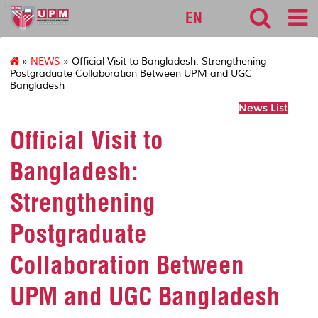
sgs
EN
»
NEWS
» Official Visit to Bangladesh: Strengthening
Postgraduate Collaboration Between UPM and UGC
Bangladesh
News List
Official Visit to
Bangladesh:
Strengthening
Postgraduate
Collaboration Between
UPM and UGC Bangladesh