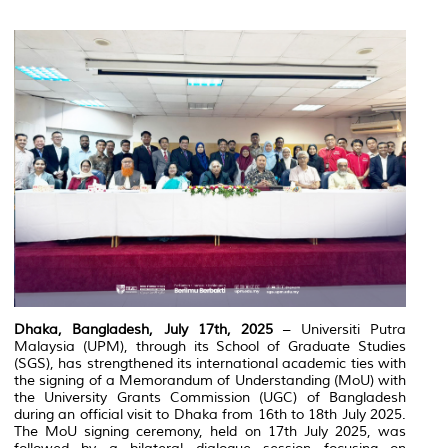
Dhaka, Bangladesh, July 17th, 2025
– Universiti Putra
Malaysia (UPM), through its School of Graduate Studies
(SGS), has strengthened its international academic ties with
the signing of a Memorandum of Understanding (MoU) with
the University Grants Commission (UGC) of Bangladesh
during an official visit to Dhaka from 16th to 18th July 2025.
The MoU signing ceremony, held on 17th July 2025, was