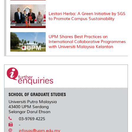
Lestari Herba: A Green Initiative by SGS
to Promote Campus Sustainability
UPM Shares Best Practices on
International Collaborative Programmes
with Universiti Malaysia Kelantan
SCHOOL OF GRADUATE STUDIES
Universiti Putra Malaysia
43400 UPM Serdang
Selangor Darul Ehsan
03-9769 4225
-
infosgs@upm.edu.my