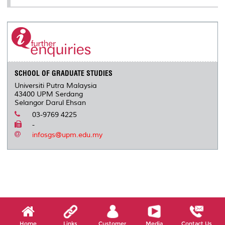
SCHOOL OF GRADUATE STUDIES
Universiti Putra Malaysia
43400 UPM Serdang
Selangor Darul Ehsan
03-9769 4225
-
infosgs@upm.edu.my
Home
Links
Customer
Media
Contact Us