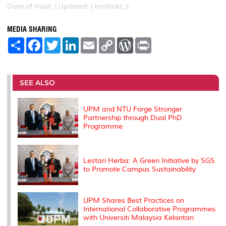
Date of Input: |
Updated: | haslinda_s
MEDIA SHARING
S
F
T
L
E
C
W
P
h
a
w
i
m
o
o
r
a
c
i
n
a
p
r
i
r
e
t
k
i
y
d
n
e
b
t
e
l
L
P
t
o
e
d
i
r
SEE ALSO
o
r
I
n
e
k
n
k
s
s
UPM and NTU Forge Stronger
Partnership through Dual PhD
Programme
Lestari Herba: A Green Initiative by SGS
to Promote Campus Sustainability
UPM Shares Best Practices on
International Collaborative Programmes
with Universiti Malaysia Kelantan