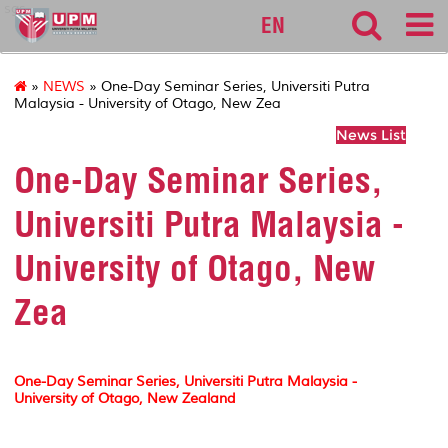
sgs
EN
»
NEWS
» One-Day Seminar Series, Universiti Putra
Malaysia - University of Otago, New Zea
News List
One-Day Seminar Series,
Universiti Putra Malaysia -
University of Otago, New
Zea
One-Day Seminar Series, Universiti Putra Malaysia -
University of Otago, New Zealand