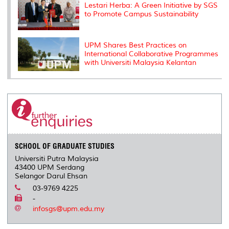
Lestari Herba: A Green Initiative by SGS
to Promote Campus Sustainability
UPM Shares Best Practices on
International Collaborative Programmes
with Universiti Malaysia Kelantan
SCHOOL OF GRADUATE STUDIES
Universiti Putra Malaysia
43400 UPM Serdang
Selangor Darul Ehsan
03-9769 4225
-
infosgs@upm.edu.my