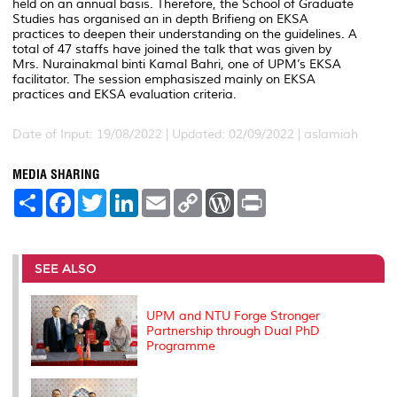
held on an annual basis. Therefore, the School of Graduate
Studies has organised an in depth Brifieng on EKSA
practices to deepen their understanding on the guidelines. A
total of 47 staffs have joined the talk that was given by
Mrs. Nurainakmal binti Kamal Bahri, one of UPM’s EKSA
facilitator. The session emphasiszed mainly on EKSA
practices and EKSA evaluation criteria.
Date of Input: 19/08/2022 |
Updated: 02/09/2022 | aslamiah
MEDIA SHARING
S
F
T
L
E
C
W
P
h
a
w
i
m
o
o
r
a
c
i
n
a
p
r
i
r
e
t
k
i
y
d
n
e
b
t
e
l
L
P
t
o
e
d
i
r
SEE ALSO
o
r
I
n
e
k
n
k
s
s
UPM and NTU Forge Stronger
Partnership through Dual PhD
Programme