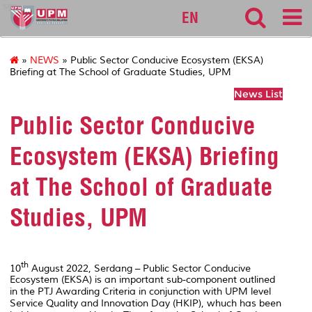
sgs
EN
»
NEWS
» Public Sector Conducive Ecosystem (EKSA)
Briefing at The School of Graduate Studies, UPM
News List
Public Sector Conducive
Ecosystem (EKSA) Briefing
at The School of Graduate
Studies, UPM
th
10
August 2022, Serdang – Public Sector Conducive
Ecosystem (EKSA) is an important sub-component outlined
in the PTJ Awarding Criteria in conjunction with UPM level
Service Quality and Innovation Day (HKIP), whuch has been