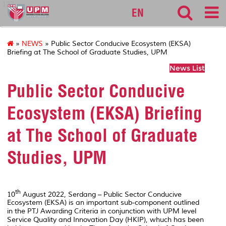
127
EN
»
NEWS
» Public Sector Conducive Ecosystem (EKSA)
Briefing at The School of Graduate Studies, UPM
News List
Public Sector Conducive
Ecosystem (EKSA) Briefing
at The School of Graduate
Studies, UPM
th
10
August 2022, Serdang – Public Sector Conducive
Ecosystem (EKSA) is an important sub-component outlined
in the PTJ Awarding Criteria in conjunction with UPM level
Service Quality and Innovation Day (HKIP), whuch has been