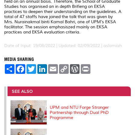
held on an annual basis. Therefore, the School of Graduate
Studies has organised an in depth Brifieng on EKSA
practices to deepen their understanding on the guidelines. A
total of 47 staffs have joined the talk that was given by
Mrs. Nurainakmal binti Kamal Bahri, one of UPM’s EKSA
facilitator. The session emphasiszed mainly on EKSA
practices and EKSA evaluation criteria.
Date of Input: 19/08/2022 |
Updated: 02/09/2022 | aslamiah
MEDIA SHARING
S
F
T
L
E
C
W
P
h
a
w
i
m
o
o
r
a
c
i
n
a
p
r
i
r
e
t
k
i
y
d
n
e
b
t
e
l
L
P
t
o
e
d
i
r
SEE ALSO
o
r
I
n
e
k
n
k
s
s
UPM and NTU Forge Stronger
Partnership through Dual PhD
Programme