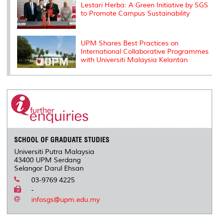
Lestari Herba: A Green Initiative by SGS
to Promote Campus Sustainability
UPM Shares Best Practices on
International Collaborative Programmes
with Universiti Malaysia Kelantan
SCHOOL OF GRADUATE STUDIES
Universiti Putra Malaysia
43400 UPM Serdang
Selangor Darul Ehsan
03-9769 4225
-
infosgs@upm.edu.my