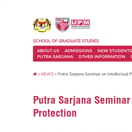
127
SCHOOL OF GRADUATE STUDIES
ABOUT US
ADMISSIONS
NEW STUDENTS
PUTRA SARJANA
OTHER INFORMATION
»
NEWS
» Putra Sarjana Seminar on Intellectual P
Putra Sarjana Seminar 
Protection