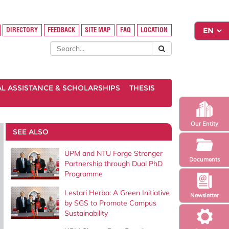
DIRECTORY
FEEDBACK
SITE MAP
FAQ
LOCATION
AL ASSISTANCE & SCHOLARSHIPS
THESIS
Our Entity
SEE ALSO
UPM and NTU Forge Stronger
Documents
Partnership through Dual PhD
Programme
Lestari Herba: A Green Initiative
Newsletter
by SGS to Promote Campus
Sustainability