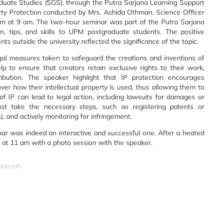
uate Studies (SGS), through the Putra Sarjana Learning Support
rty Protection conducted by Mrs. Ashida Othman, Science Officer
om at 9 am. The two-hour seminar was part of the Putra Sarjana
n, tips, and skills to UPM postgraduate students. The positive
s outside the university reflected the significance of the topic.
legal measures taken to safeguard the creations and inventions of
lp to ensure that creators retain exclusive rights to their work,
tribution. The speaker highlight that IP protection encourages
over how their intellectual property is used, thus allowing them to
of IP can lead to legal action, including lawsuits for damages or
 must take the necessary steps, such as registering patents or
 and actively monitoring for infringement.
ar was indeed an interactive and successful one. After a heated
d at 11 am with a photo session with the speaker.
slamiah