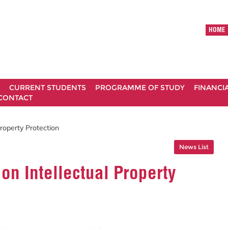
HOME
CURRENT STUDENTS
PROGRAMME OF STUDY
FINANCI
CONTACT
roperty Protection
News List
on Intellectual Property