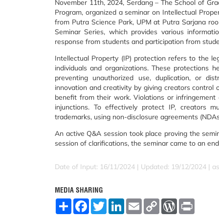
November 11th, 2024, Serdang – The School of Grad
Program, organized a seminar on Intellectual Prope
from Putra Science Park, UPM at Putra Sarjana ro
Seminar Series, which provides various informatio
response from students and participation from student
Intellectual Property (IP) protection refers to the 
individuals and organizations. These protections he
preventing unauthorized use, duplication, or dis
innovation and creativity by giving creators control 
benefit from their work. Violations or infringement 
injunctions. To effectively protect IP, creators
trademarks, using non-disclosure agreements (NDAs),
An active Q&A session took place proving the semin
session of clarifications, the seminar came to an en
Date of Input: 16/11/2024 |
Updated: 19/12/2024 | a
MEDIA SHARING
S
F
T
L
E
C
W
P
h
a
w
i
m
o
o
r
a
c
i
n
a
p
r
i