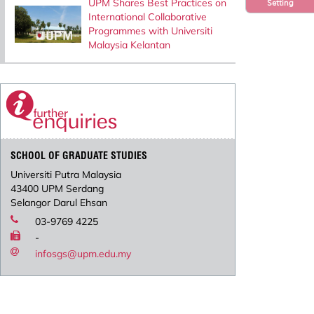
UPM Shares Best Practices on
Setting
International Collaborative
Programmes with Universiti
Malaysia Kelantan
SCHOOL OF GRADUATE STUDIES
Universiti Putra Malaysia
43400 UPM Serdang
Selangor Darul Ehsan
03-9769 4225
-
infosgs@upm.edu.my