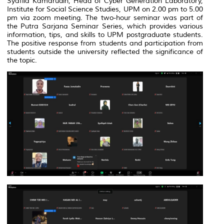
Syafila Kamarudin, Head of Cyber Generation Laboratory,
Institute for Social Science Studies, UPM on 2.00 pm to 5.00
pm via zoom meeting. The two-hour seminar was part of
the Putra Sarjana Seminar Series, which provides various
information, tips, and skills to UPM postgraduate students.
The positive response from students and participation from
students outside the university reflected the significance of
the topic.