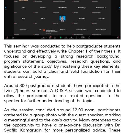
This seminar was conducted to help postgraduate students
understand and effectively write Chapter 1 of their thesis. It
focuses on developing a strong research background,
problem statement, objectives, research questions, and
significance of the study. By mastering these key elements,
students can build a clear and solid foundation for their
entire research journey.
Around 300 postgraduate students have participated in the
two (2) hours seminar. A Q & A session was conducted to
allow the participants to ask related questions to the
speaker for further understanding of the topic.
As the session concluded around 12.00 noon, participants
gathered for a group photo with the guest speaker, marking
a meaningful end to the day’s activity. Many attendees took
the opportunity to have a one-on-one discussion with Dr.
Syafila Kamarudin for more personalized advice. These