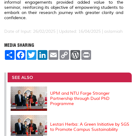
informal engagements provided added value to the
seminar, reinforcing its objective of empowering students to
embark on their research journey with greater clarity and
confidence.
Date of Input: 26/02/2025 |
Updated: 16/04/2025 | aslamiah
MEDIA SHARING
S
F
T
L
E
C
W
P
h
a
w
i
m
o
o
r
a
c
i
n
a
p
r
i
r
e
t
k
i
y
d
n
e
b
t
e
l
L
P
t
o
e
d
i
r
SEE ALSO
o
r
I
n
e
k
n
k
s
s
UPM and NTU Forge Stronger
Partnership through Dual PhD
Programme
Lestari Herba: A Green Initiative by SGS
to Promote Campus Sustainability