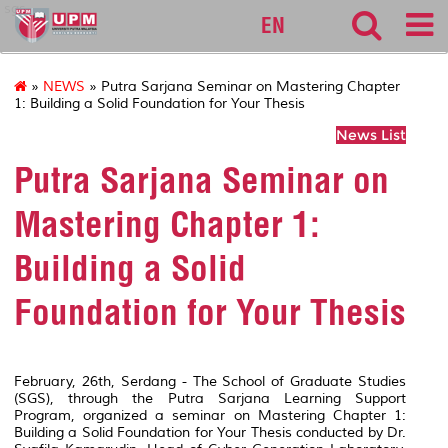
sgs
EN
»
NEWS
» Putra Sarjana Seminar on Mastering Chapter
1: Building a Solid Foundation for Your Thesis
News List
Putra Sarjana Seminar on
Mastering Chapter 1:
Building a Solid
Foundation for Your Thesis
February, 26th, Serdang - The School of Graduate Studies
(SGS), through the Putra Sarjana Learning Support
Program, organized a seminar on Mastering Chapter 1:
Building a Solid Foundation for Your Thesis conducted by Dr.