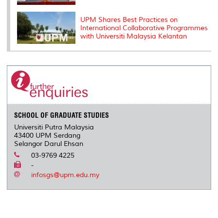
UPM Shares Best Practices on
International Collaborative Programmes
with Universiti Malaysia Kelantan
SCHOOL OF GRADUATE STUDIES
Universiti Putra Malaysia
43400 UPM Serdang
Selangor Darul Ehsan
03-9769 4225
-
infosgs@upm.edu.my