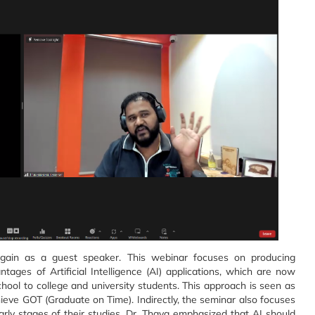
gain as a guest speaker. This webinar focuses on producing
ages of Artificial Intelligence (AI) applications, which are now
hool to college and university students. This approach is seen as
chieve GOT (Graduate on Time). Indirectly, the seminar also focuses
rly stages of their studies. Dr. Thava emphasized that AI should