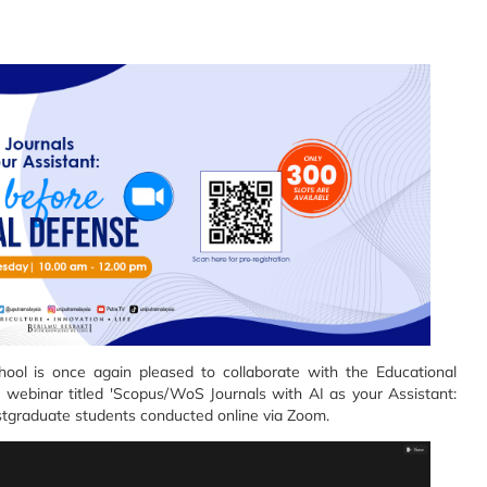
ol is once again pleased to collaborate with the Educational
webinar titled 'Scopus/WoS Journals with AI as your Assistant:
ostgraduate students conducted online via Zoom.