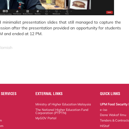
minimalist presentation slides that still managed to capture the
session after the presentation provided an opportunity for students
 AM and ended at 12 PM.
slamiah
 SERVICES
EXTERNAL LINKS
QUICK LINKS
Ministry of Higher Education Malaysia
UPM Food Security 
The National Higher Education Fund
e-iso
Corporation (PTPTN)
Dana Wakaf Ilmu
MyGOV Portal
em
Tenders & Contract
tem
HiStaf