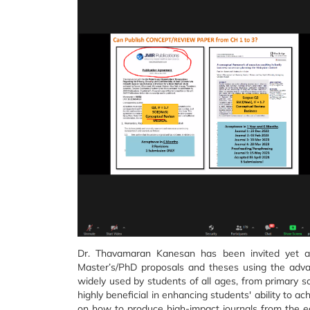
Dr. Thavamaran Kanesan has been invited yet a
Master’s/PhD proposals and theses using the advant
widely used by students of all ages, from primary sc
highly beneficial in enhancing students' ability to a
on how to produce high-impact journals from the ea