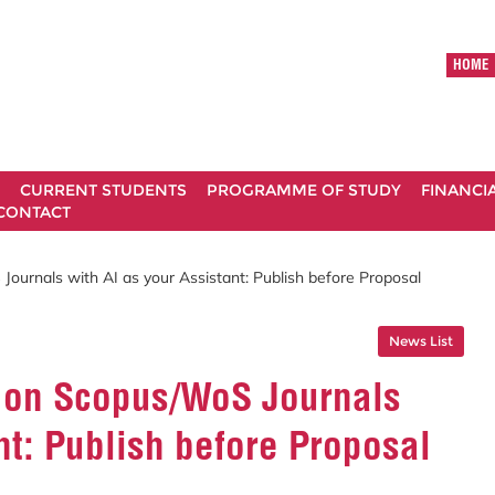
HOME
CURRENT STUDENTS
PROGRAMME OF STUDY
FINANCI
CONTACT
ournals with AI as your Assistant: Publish before Proposal
News List
 on Scopus/WoS Journals
nt: Publish before Proposal