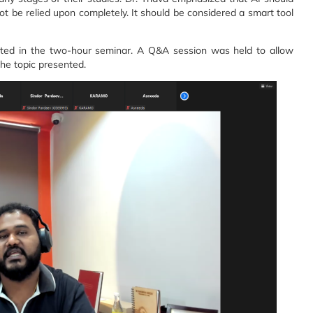
t be relied upon completely. It should be considered a smart tool
ated in the two-hour seminar. A Q&A session was held to allow
the topic presented.