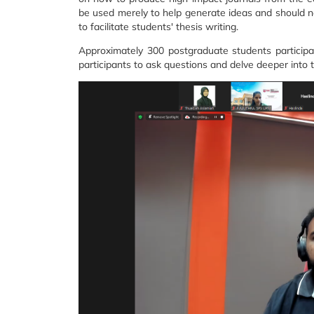
be used merely to help generate ideas and should no
to facilitate students' thesis writing.
Approximately 300 postgraduate students particip
participants to ask questions and delve deeper into 