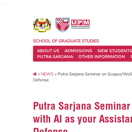
127
SCHOOL OF GRADUATE STUDIES
ABOUT US
ADMISSIONS
NEW STUDENTS
PUTRA SARJANA
OTHER INFORMATION
»
NEWS
» Putra Sarjana Seminar on Scopus/WoS J
Defense
Putra Sarjana Seminar
with AI as your Assista
Defense