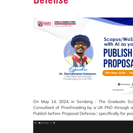
On May 14, 2024, in Serdang - The Graduate Scho
Consultant of Proofreading by a UK PhD through a 
Publish before Proposal Defense,' specifically for p