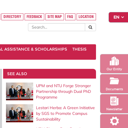
DIRECTORY
FEEDBACK
SITE MAP
FAQ
LOCATION
AL ASSISTANCE & SCHOLARSHIPS
THESIS
Our Entity
SEE ALSO
UPM and NTU Forge Stronger
Documents
Partnership through Dual PhD
Programme
Lestari Herba: A Green Initiative
Newsletter
by SGS to Promote Campus
Sustainability