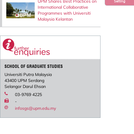
UPM Shares Best Practices on
Setting
International Collaborative
Programmes with Universiti
Malaysia Kelantan
SCHOOL OF GRADUATE STUDIES
Universiti Putra Malaysia
43400 UPM Serdang
Selangor Darul Ehsan
03-9769 4225
-
infosgs@upm.edu.my