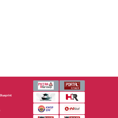
Blueprint
s