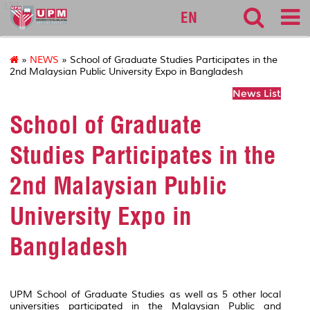
127
EN
»
NEWS
» School of Graduate Studies Participates in the
2nd Malaysian Public University Expo in Bangladesh
News List
School of Graduate
Studies Participates in the
2nd Malaysian Public
University Expo in
Bangladesh
UPM School of Graduate Studies as well as 5 other local
universities participated in the Malaysian Public and