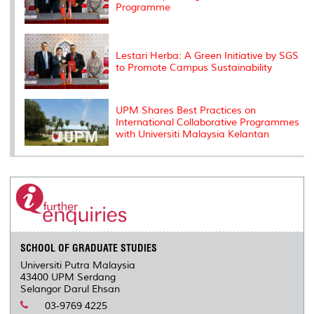
Programme
Lestari Herba: A Green Initiative by SGS
to Promote Campus Sustainability
UPM Shares Best Practices on
International Collaborative Programmes
with Universiti Malaysia Kelantan
SCHOOL OF GRADUATE STUDIES
Universiti Putra Malaysia
43400 UPM Serdang
Selangor Darul Ehsan
03-9769 4225