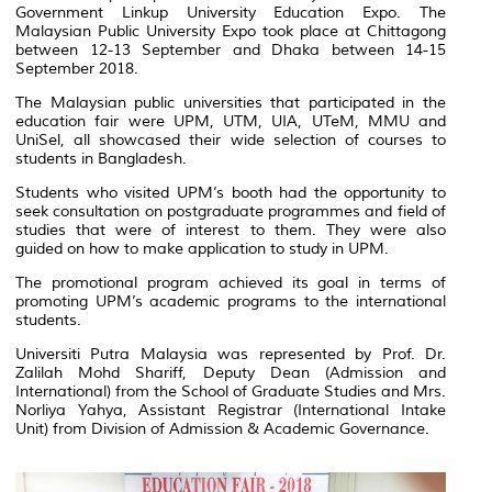
Government Linkup University Education Expo. The
Malaysian Public University Expo took place at Chittagong
between 12-13 September and Dhaka between 14-15
September 2018.
The Malaysian public universities that participated in the
education fair were UPM, UTM, UIA, UTeM, MMU and
UniSel, all showcased their wide selection of courses to
students in Bangladesh.
Students who visited UPM’s booth had the opportunity to
seek consultation on postgraduate programmes and field of
studies that were of interest to them. They were also
guided on how to make application to study in UPM.
The promotional program achieved its goal in terms of
promoting UPM’s academic programs to the international
students.
Universiti Putra Malaysia was represented by Prof. Dr.
Zalilah Mohd Shariff, Deputy Dean (Admission and
International) from the School of Graduate Studies and Mrs.
Norliya Yahya, Assistant Registrar (International Intake
Unit) from Division of Admission & Academic Governance.