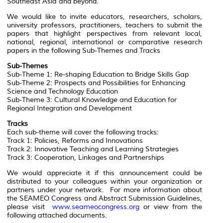
Southeast Asia and beyond.
We would like to invite educators, researchers, scholars,
university professors, practitioners, teachers to submit the
papers that highlight perspectives from relevant local,
national, regional, international or comparative research
papers in the following Sub-Themes and Tracks
Sub-Themes
Sub-Theme 1: Re-shaping Education to Bridge Skills Gap
Sub-Theme 2: Prospects and Possibilities for Enhancing
Science and Technology Education
Sub-Theme 3: Cultural Knowledge and Education for
Regional Integration and Development
Tracks
Each sub-theme will cover the following tracks:
Track 1: Policies, Reforms and Innovations
Track 2: Innovative Teaching and Learning Strategies
Track 3: Cooperation, Linkages and Partnerships
We would appreciate it if this announcement could be
distributed to your colleagues within your organization or
partners under your network. For more information about
the SEAMEO Congress and Abstract Submission Guidelines,
please visit
www.seameocongress.org
or view from the
following attached documents.