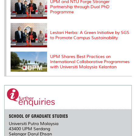
UPM and NTU Forge Stronger
Partnership through Dual PhD
Programme
Lestari Herba: A Green Initiative by SGS
to Promote Campus Sustainability
UPM Shares Best Practices on
International Collaborative Programmes
with Universiti Malaysia Kelantan
SCHOOL OF GRADUATE STUDIES
Universiti Putra Malaysia
43400 UPM Serdang
Selangor Darul Ehsan