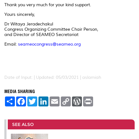
Thank you very much for your kind support.
Yours sincerely,
Dr Witaya Jeradechakul
Congress Organizing Committee Chair Person,
and Director of SEAMEO Secretariat
Email:
seameocongress@seameo.org
Date of Input: |
Updated: 05/03/2021 | aslamiah
MEDIA SHARING
S
F
T
L
E
C
W
P
h
a
w
i
m
o
o
r
a
c
i
n
a
p
r
i
r
e
t
k
i
y
d
n
e
b
t
e
l
L
P
t
o
e
d
i
r
SEE ALSO
o
r
I
n
e
k
n
k
s
s