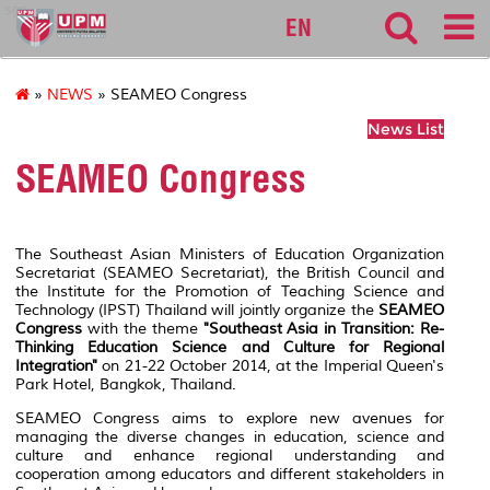
sgs
EN
»
NEWS
» SEAMEO Congress
News List
SEAMEO Congress
The Southeast Asian Ministers of Education Organization
Secretariat (SEAMEO Secretariat), the British Council and
the Institute for the Promotion of Teaching Science and
Technology (IPST) Thailand will jointly organize the
SEAMEO
Congress
with the theme
"Southeast Asia in Transition: Re-
Thinking Education Science and Culture for Regional
Integration"
on 21-22 October 2014, at the Imperial Queen's
Park Hotel, Bangkok, Thailand.
SEAMEO Congress aims to explore new avenues for
managing the diverse changes in education, science and
culture and enhance regional understanding and
cooperation among educators and different stakeholders in