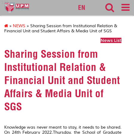
127
EN
»
NEWS
» Sharing Session from Institutional Relation &
Financial Unit and Student Affairs & Media Unit of SGS
News List
Sharing Session from
Institutional Relation &
Financial Unit and Student
Affairs & Media Unit of
SGS
Knowledge was never meant to stay, it needs to be shared.
On 24th February 2022,Thursday, the School of Graduate