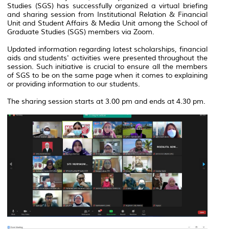
Studies (SGS) has successfully organized a virtual briefing
and sharing session from Institutional Relation & Financial
Unit and Student Affairs & Media Unit among the School of
Graduate Studies (SGS) members via Zoom.
Updated information regarding latest scholarships, financial
aids and students' activities were presented throughout the
session. Such initiative is crucial to ensure all the members
of SGS to be on the same page when it comes to explaining
or providing information to our students.
The sharing session starts at 3.00 pm and ends at 4.30 pm.