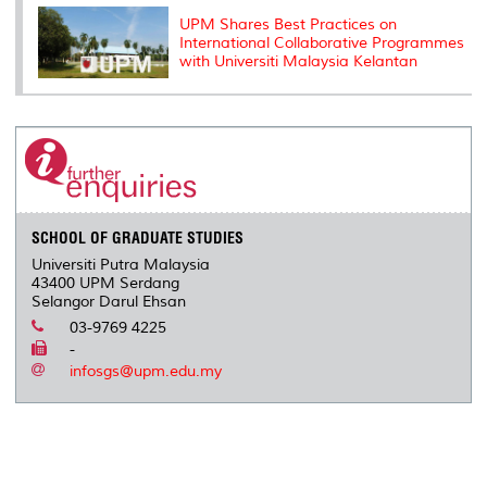
UPM Shares Best Practices on
International Collaborative Programmes
with Universiti Malaysia Kelantan
SCHOOL OF GRADUATE STUDIES
Universiti Putra Malaysia
43400 UPM Serdang
Selangor Darul Ehsan
03-9769 4225
-
infosgs@upm.edu.my