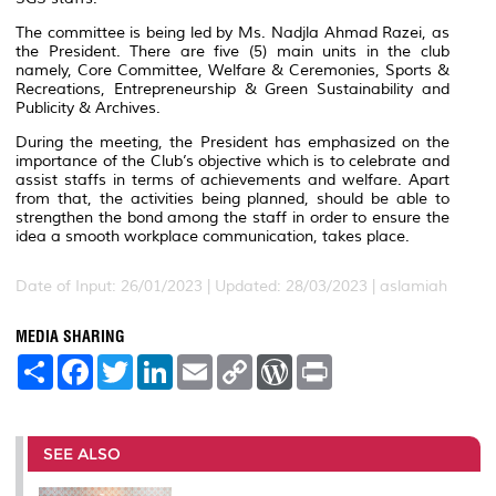
The committee is being led by Ms. Nadjla Ahmad Razei, as
the President. There are five (5) main units in the club
namely, Core Committee, Welfare & Ceremonies, Sports &
Recreations, Entrepreneurship & Green Sustainability and
Publicity & Archives.
During the meeting, the President has emphasized on the
importance of the Club’s objective which is to celebrate and
assist staffs in terms of achievements and welfare. Apart
from that, the activities being planned, should be able to
strengthen the bond among the staff in order to ensure the
idea a smooth workplace communication, takes place.
Date of Input: 26/01/2023 |
Updated: 28/03/2023 | aslamiah
MEDIA SHARING
S
F
T
L
E
C
W
P
h
a
w
i
m
o
o
r
a
c
i
n
a
p
r
i
r
e
t
k
i
y
d
n
e
b
t
e
l
L
P
t
o
e
d
i
r
SEE ALSO
o
r
I
n
e
k
n
k
s