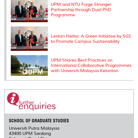
s
UPM and NTU Forge Stronger
Partnership through Dual PhD
Programme
Lestari Herba: A Green Initiative by SGS
to Promote Campus Sustainability
UPM Shares Best Practices on
International Collaborative Programmes
with Universiti Malaysia Kelantan
SCHOOL OF GRADUATE STUDIES
Universiti Putra Malaysia
43400 UPM Serdang