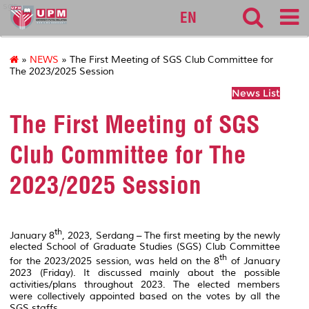
sgs
EN
»
NEWS
» The First Meeting of SGS Club Committee for
The 2023/2025 Session
News List
The First Meeting of SGS
Club Committee for The
2023/2025 Session
th
January 8
, 2023, Serdang – The first meeting by the newly
elected School of Graduate Studies (SGS) Club Committee
th
for the 2023/2025 session, was held on the 8
of January
2023 (Friday). It discussed mainly about the possible
activities/plans throughout 2023. The elected members
were collectively appointed based on the votes by all the
SGS staffs.