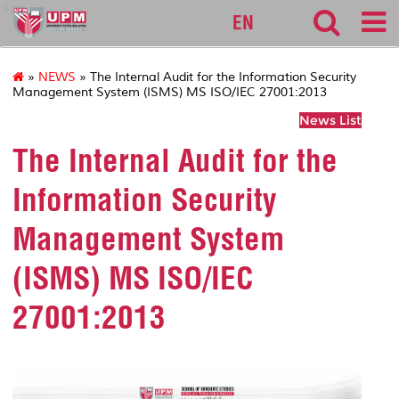
sgs
EN
»
NEWS
» The Internal Audit for the Information Security
Management System (ISMS) MS ISO/IEC 27001:2013
News List
The Internal Audit for the
Information Security
Management System
(ISMS) MS ISO/IEC
27001:2013