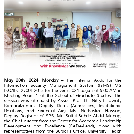
May 20th, 2024, Monday
– The Internal Audit for the
Information Security Management System (ISMS) MS
ISO/IEC 27001:2013 for the year 2024 began at 9:00 AM in
Meeting Room 1 at the School of Graduate Studies. The
session was attended by Assoc. Prof. Dr. Nitty Hirawaty
Kamarulzaman, Deputy Dean (Admissions, Institutional
Relations, and Financial Aid), Ms. Norhasliza Hassan,
Deputy Registrar of SPS, Mr. Saiful Bahrie Abdul Manap,
the Chief Auditor from the Center for Academic Leadership
Development and Excellence (CADe-Lead), along with
representatives from the Bursar's Office, University Health