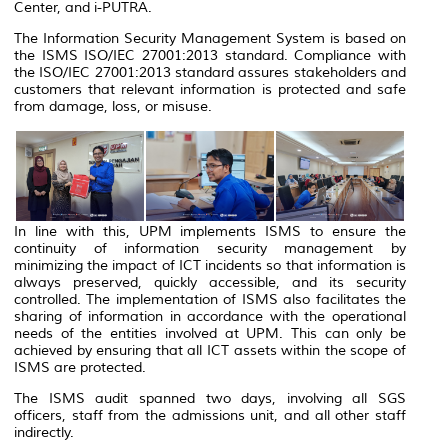
Center, and i-PUTRA.
The Information Security Management System is based on
the ISMS ISO/IEC 27001:2013 standard. Compliance with
the ISO/IEC 27001:2013 standard assures stakeholders and
customers that relevant information is protected and safe
from damage, loss, or misuse.
In line with this, UPM implements ISMS to ensure the
continuity of information security management by
minimizing the impact of ICT incidents so that information is
always preserved, quickly accessible, and its security
controlled. The implementation of ISMS also facilitates the
sharing of information in accordance with the operational
needs of the entities involved at UPM. This can only be
achieved by ensuring that all ICT assets within the scope of
ISMS are protected.
The ISMS audit spanned two days, involving all SGS
officers, staff from the admissions unit, and all other staff
indirectly.