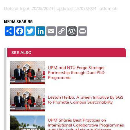
Date of Input: 20/05/2024 |
Updated: 15/07/2024 | aslamiah
MEDIA SHARING
S
F
T
L
E
C
W
P
h
a
w
i
m
o
o
r
a
c
i
n
a
p
r
i
r
e
t
k
i
y
d
n
e
b
t
e
l
L
P
t
o
e
d
i
r
SEE ALSO
o
r
I
n
e
k
n
k
s
s
UPM and NTU Forge Stronger
Partnership through Dual PhD
Programme
Lestari Herba: A Green Initiative by SGS
to Promote Campus Sustainability
UPM Shares Best Practices on
International Collaborative Programmes