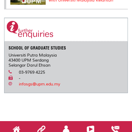
with Universiti Malaysia Kelantan
SCHOOL OF GRADUATE STUDIES
Universiti Putra Malaysia
43400 UPM Serdang
Selangor Darul Ehsan
03-9769 4225
-
infosgs@upm.edu.my