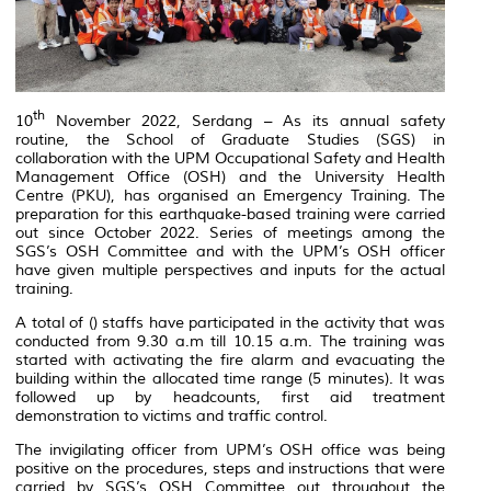
th
10
November 2022, Serdang – As its annual safety
routine, the School of Graduate Studies (SGS) in
collaboration with the UPM Occupational Safety and Health
Management Office (OSH) and the University Health
Centre (PKU), has organised an Emergency Training. The
preparation for this earthquake-based training were carried
out since October 2022. Series of meetings among the
SGS’s OSH Committee and with the UPM’s OSH officer
have given multiple perspectives and inputs for the actual
training.
A total of () staffs have participated in the activity that was
conducted from 9.30 a.m till 10.15 a.m. The training was
started with activating the fire alarm and evacuating the
building within the allocated time range (5 minutes). It was
followed up by headcounts, first aid treatment
demonstration to victims and traffic control.
The invigilating officer from UPM’s OSH office was being
positive on the procedures, steps and instructions that were
carried by SGS’s OSH Committee out throughout the