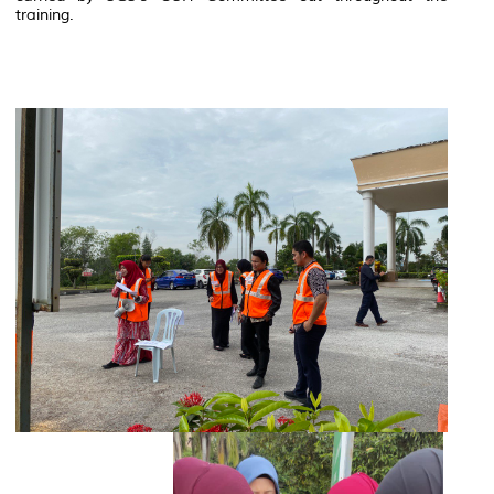
training.