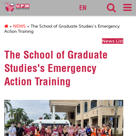
sgs
EN
»
NEWS
» The School of Graduate Studies's Emergency
Action Training
News List
The School of Graduate
Studies's Emergency
Action Training