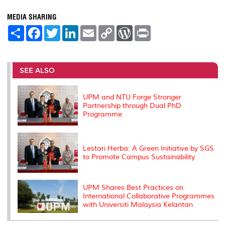
MEDIA SHARING
S
F
T
L
E
C
W
P
h
a
w
i
m
o
o
r
a
c
i
n
a
p
r
i
r
e
t
k
i
y
d
n
e
b
t
e
l
L
P
t
o
e
d
i
r
SEE ALSO
o
r
I
n
e
k
n
k
s
s
UPM and NTU Forge Stronger
Partnership through Dual PhD
Programme
Lestari Herba: A Green Initiative by SGS
to Promote Campus Sustainability
UPM Shares Best Practices on
International Collaborative Programmes
with Universiti Malaysia Kelantan