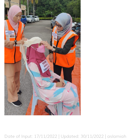
Date of Input: 17/11/2022 |
Updated: 30/11/2022 | aslamiah