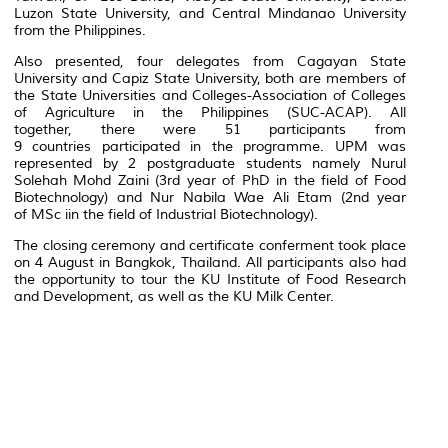
Luzon State University, and Central Mindanao University
from the Philippines.
Also presented, four delegates from Cagayan State
University and Capiz State University, both are members of
the State Universities and Colleges-Association of Colleges
of Agriculture in the Philippines (SUC-ACAP). All
together, there were 51 participants from
9 countries participated in the programme. UPM was
represented by 2 postgraduate students namely Nurul
Solehah Mohd Zaini (3rd year of PhD in the field of Food
Biotechnology) and Nur Nabila Wae Ali Etam (2nd year
of MSc iin the field of Industrial Biotechnology).
The closing ceremony and certificate conferment took place
on 4 August in Bangkok, Thailand. All participants also had
the opportunity to tour the KU Institute of Food Research
and Development, as well as the KU Milk Center.