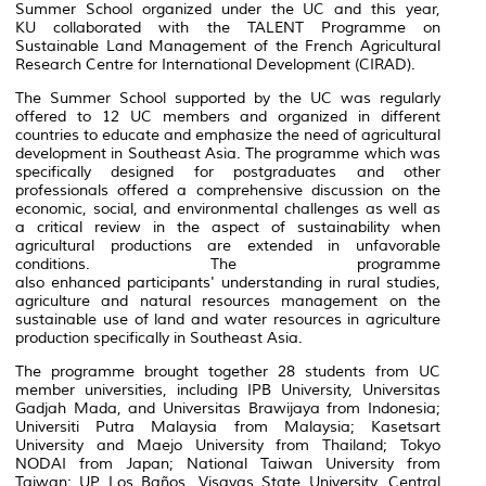
Summer School organized under the UC and this year,
KU collaborated with the TALENT Programme on
Sustainable Land Management of the French Agricultural
Research Centre for International Development (CIRAD).
The Summer School supported by the UC was regularly
offered to 12 UC members and organized in different
countries to educate and emphasize the need of agricultural
development in Southeast Asia. The programme which was
specifically designed for postgraduates and other
professionals offered a comprehensive discussion on the
economic, social, and environmental challenges as well as
a critical review in the aspect of sustainability when
agricultural productions are extended in unfavorable
conditions. The programme
also enhanced participants' understanding in rural studies,
agriculture and natural resources management on the
sustainable use of land and water resources in agriculture
production specifically in Southeast Asia.
The programme brought together 28 students from UC
member universities, including IPB University, Universitas
Gadjah Mada, and Universitas Brawijaya from Indonesia;
Universiti Putra Malaysia from Malaysia; Kasetsart
University and Maejo University from Thailand; Tokyo
NODAI from Japan; National Taiwan University from
Taiwan; UP Los Baños, Visayas State University, Central