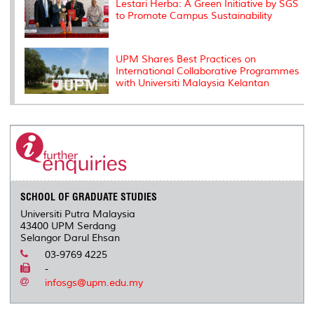
Lestari Herba: A Green Initiative by SGS
to Promote Campus Sustainability
UPM Shares Best Practices on
International Collaborative Programmes
with Universiti Malaysia Kelantan
SCHOOL OF GRADUATE STUDIES
Universiti Putra Malaysia
43400 UPM Serdang
Selangor Darul Ehsan
03-9769 4225
-
infosgs@upm.edu.my