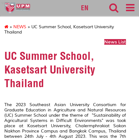
sgs
EN
»
NEWS
» UC Summer School, Kasetsart University
Thailand
News List
UC Summer School,
Kasetsart University
Thailand
The 2023 Southeast Asian University Consortium for
Graduate Education in Agriculture and Natural Resources
(UC) Summer School under the theme of "Sustainability of
Agricultural Systems in Difficult Environments" was took
place at Kasetsart University, Chalermphrakiat Sakon
Nakhon Province Campus and Bangkok Campus, Thailand
between 24th July - 4th August 2023. This was the 7th