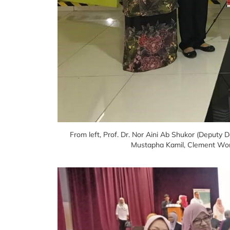
From left, Prof. Dr. Nor Aini Ab Shukor (Deputy 
Mustapha Kamil, Clement Won