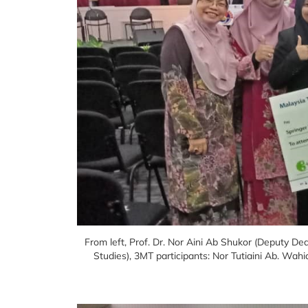
From left, Prof. Dr. Nor Aini Ab Shukor (Deputy D
Studies), 3MT participants: Nor Tutiaini Ab. 