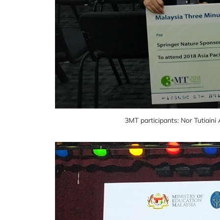
3MT participants: Nor Tutiai