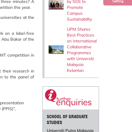
by SGS to
 three minutes? A
Setting
Promote
tition this year.
Campus
niversities at the
Sustainability
UPM Shares
k on a label-free
Best Practices
z Abu Bakar of the
on International
Collaborative
Programmes
3MT competition in
with Universiti
Malaysia
Kelantan
 their research in
on to the panel of
 presentation
(PPIS)”,
SCHOOL OF GRADUATE
STUDIES
Universiti Putra Malaysia