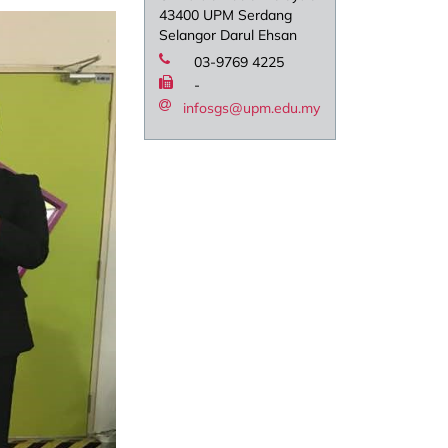
43400 UPM Serdang
Selangor Darul Ehsan
03-9769 4225
-
infosgs@upm.edu.my