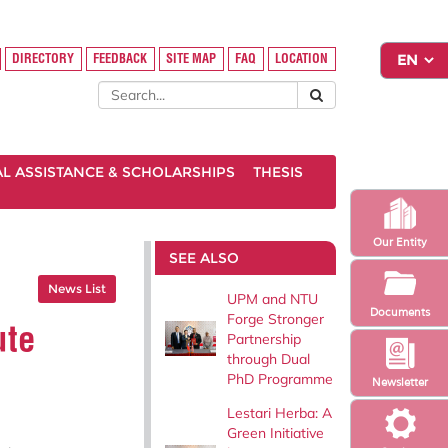
DIRECTORY
FEEDBACK
SITE MAP
FAQ
LOCATION
AL ASSISTANCE & SCHOLARSHIPS
THESIS
Our Entity
SEE ALSO
News List
UPM and NTU
Documents
Forge Stronger
ute
Partnership
through Dual
PhD Programme
Newsletter
Lestari Herba: A
Green Initiative