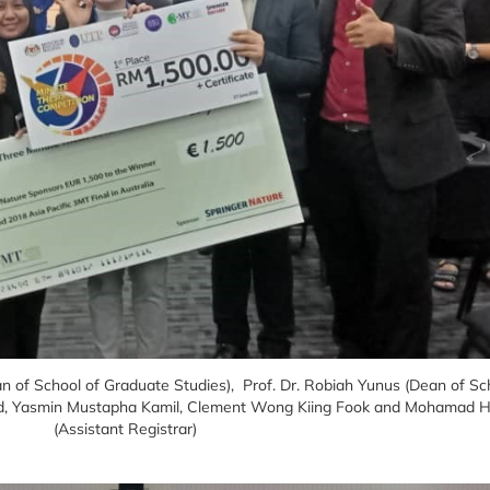
ean of School of Graduate Studies), Prof. Dr. Robiah Yunus (Dean of S
Wahid, Yasmin Mustapha Kamil, Clement Wong Kiing Fook and Mohamad
(Assistant Registrar)