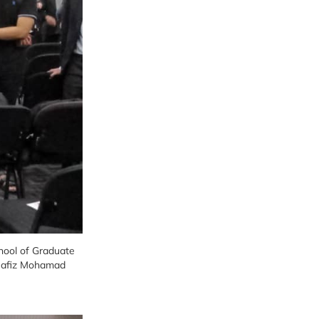
chool of Graduate
 Hafiz Mohamad