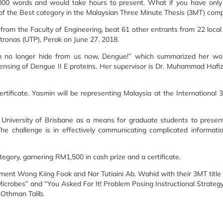
0,000 words and would take hours to present. What if you have only
of the Best category in the Malaysian Three Minute Thesis (3MT) compe
om the Faculty of Engineering, beat 61 other entrants from 22 local u
tronas (UTP), Perak on June 27, 2018.
an no longer hide from us now, Dengue!” which summarized her wor
 sensing of Dengue II E proteins. Her supervisor is Dr. Muhammad Hafi
ficate. Yasmin will be representing Malaysia at the International 
niversity of Brisbane as a means for graduate students to present
The challenge is in effectively communicating complicated informati
tegory, garnering RM1,500 in cash prize and a certificate.
ent Wong Kiing Fook and Nor Tutiaini Ab. Wahid with their 3MT title
robes” and “You Asked For It! Problem Posing Instructional Strategy 
 Othman Talib.