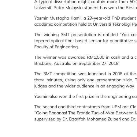
A typical dissertation might contain more than 5
Universiti Putra Malaysia student has won the Best 
Yasmin Mustapha Kamil, a 29-year-old PhD student fr
academic competition held at Universiti Teknologi Pe
The winning 3MT presentation is entitled “You c
tapered optical fiber based sensor for quantitative
Faculty of Engineering.
The winner was awarded RM1,500 in cash and a certi
Brisbane, Australia on September 27, 2018.
The 3MT competition was launched in 2008 at the U
three minutes, using only one presentation slide. 
judges and the wider audience in an engaging way.
Yasmin also won the first prize in the engineering ca
The second and third contestants from UPM are Clem
“Going Bananas! The Frantic Tug-of-War Between Mic
supervised by Dr. Dzarifah Mohamed Zulperi and Dr.