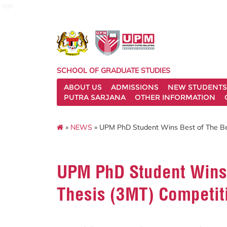
sgs
SCHOOL OF GRADUATE STUDIES
ABOUT US
ADMISSIONS
NEW STUDENTS
PUTRA SARJANA
OTHER INFORMATION
»
NEWS
» UPM PhD Student Wins Best of The Bes
UPM PhD Student Wins 
Thesis (3MT) Competit