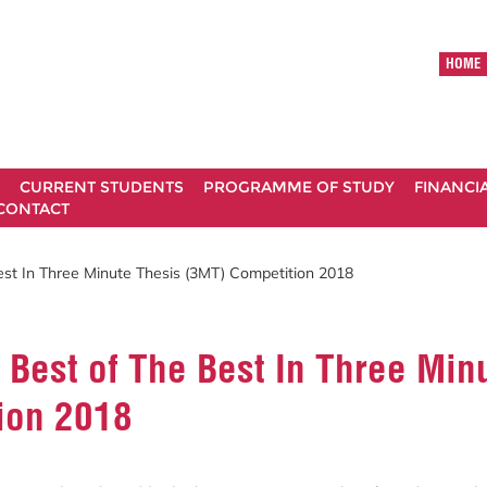
HOME
CURRENT STUDENTS
PROGRAMME OF STUDY
FINANCI
CONTACT
t In Three Minute Thesis (3MT) Competition 2018
Best of The Best In Three Min
ion 2018