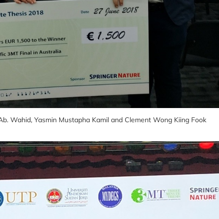
ni Ab. Wahid, Yasmin Mustapha Kamil and Clement Wong Kiing Fook