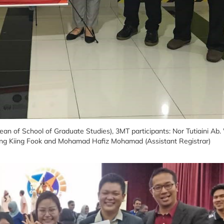
Dean of School of Graduate Studies), 3MT participants: Nor Tutiaini Ab
g Kiing Fook and Mohamad Hafiz Mohamad (Assistant Registrar)