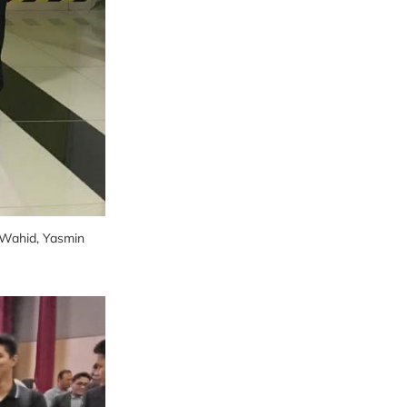
. Wahid, Yasmin