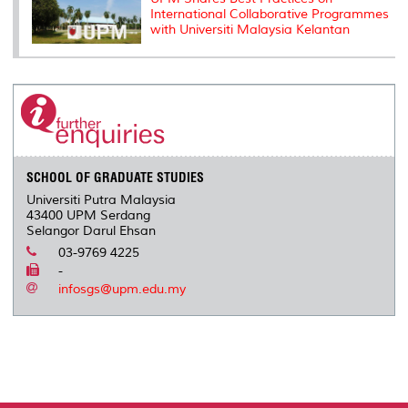
International Collaborative Programmes
with Universiti Malaysia Kelantan
SCHOOL OF GRADUATE STUDIES
Universiti Putra Malaysia
43400 UPM Serdang
Selangor Darul Ehsan
03-9769 4225
-
infosgs@upm.edu.my