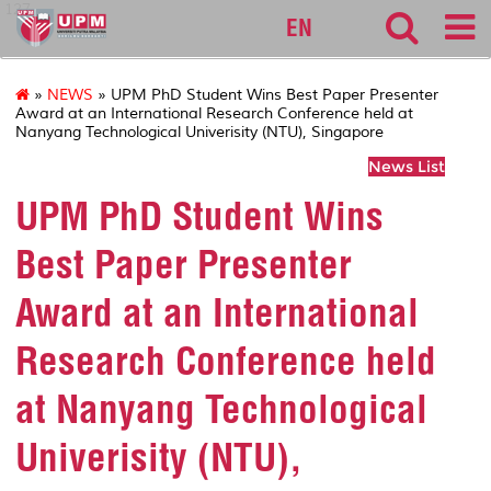
127
EN
»
NEWS
» UPM PhD Student Wins Best Paper Presenter
Award at an International Research Conference held at
Nanyang Technological Univerisity (NTU), Singapore
News List
UPM PhD Student Wins
Best Paper Presenter
Award at an International
Research Conference held
at Nanyang Technological
Univerisity (NTU),