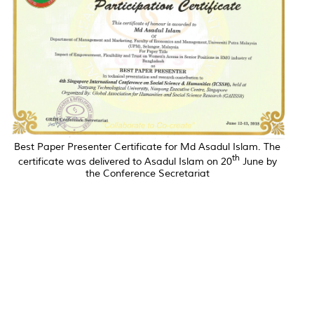
Best Paper Presenter Certificate for Md Asadul Islam. The
th
certificate was delivered to Asadul Islam on 20
June by
the Conference Secretariat