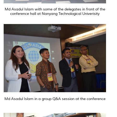
Md Asadul Islam with some of the delegates in front of the
conference hall at Nanyang Technological Univerisity
Md Asadul Islam in a group Q&A session at the conference