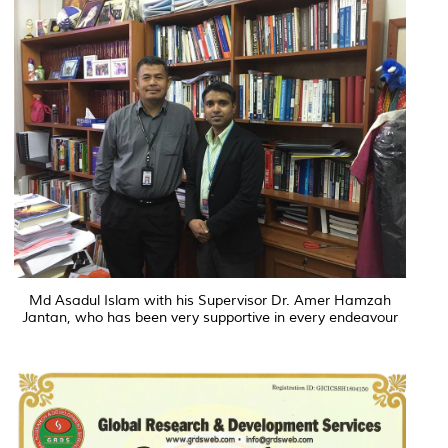
Md Asadul Islam with his Supervisor Dr. Amer Hamzah
Jantan, who has been very supportive in every endeavour