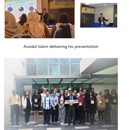
Asadul Islam delivering his presentation