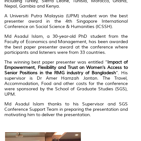
including Turkey, Sierra Leone, Tunisia, Morocco, Ghana,
Nepal, Gambia and Kenya.
A Universiti Putra Malaysia (UPM) student won the best
presenter award in the 4th Singapore International
Conference on Social Science & Humanities (ICSSH).
Md Asadul Islam, a 30-year-old PhD student from the
Faculty of Economics and Management, has been awarded
the best paper presenter award at the conference where
participants and listeners were from 33 countries.
The winning best paper presenter was entitled “
Impact of
Empowerment, Flexibility and Trust on Women‘s Access to
Senior Positions in the RMG industry of Bangladesh
”. His
supervisor is Dr Amer Hamzah Jantan. The Travel,
Accommodation, Food and other costs for the conference
were sponsored by the School of Graduate Studies (SGS),
UPM.
Md Asadul Islam thanks to his Supervisor and SGS
Conference Support Team in preparing the presentation and
motivating him to deliver the presentation.