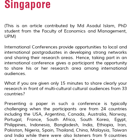
Singapore
(This is an article contributed by Md Asadul Islam, PhD
student from the Faculty of Economics and Management,
UPM)
International Conferences provide opportunities to local and
international postgraduates in developing strong networks
and sharing their research areas. Hence, taking part in an
international conference gives a participant the opportunity
to share his or her research area among international
audiences.
What if you are given only 15 minutes to share clearly your
research in front of multi-cultural cultural audiences from 33
countries?
Presenting a paper in such a conference is typically
challenging when the participants are from 24 countries
including the USA, Argentina, Canada, Australia, Norway,
Portugal, France, South Africa, South Korea, Egypt,
Philippines, Indonesia, Bangladesh, India, Ethiopia, Iran,
Pakistan, Nigeria, Spain, Thailand, China, Malaysia, Taiwan
and India while there were also listeners from 9 countries