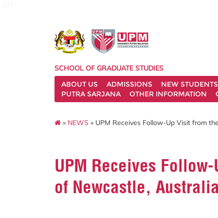
127
SCHOOL OF GRADUATE STUDIES
ABOUT US
ADMISSIONS
NEW STUDENTS
PUTRA SARJANA
OTHER INFORMATION
»
NEWS
» UPM Receives Follow-Up Visit from the 
UPM Receives Follow-Up
of Newcastle, Australi