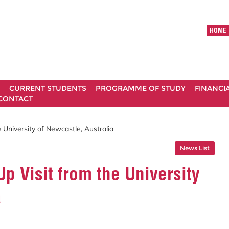
HOME
CURRENT STUDENTS
PROGRAMME OF STUDY
FINANCI
CONTACT
University of Newcastle, Australia
News List
 Visit from the University
a