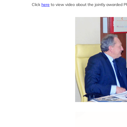
Click
here
to view video about the jointly awarded 