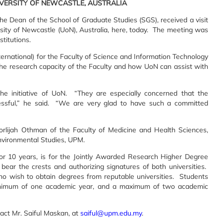
IVERSITY OF NEWCASTLE, AUSTRALIA
he Dean of the School of Graduate Studies (SGS), received a visit
rsity of Newcastle (UoN), Australia, here, today. The meeting was
titutions.
ernational) for the Faculty of Science and Information Technology
he research capacity of the Faculty and how UoN can assist with
the initiative of UoN. “They are especially concerned that the
cessful,” he said. “We are very glad to have such a committed
orlijah Othman of the Faculty of Medicine and Health Sciences,
nvironmental Studies, UPM.
 10 years, is for the Jointly Awarded Research Higher Degree
ar the crests and authorizing signatures of both universities.
o wish to obtain degrees from reputable universities. Students
 minimum of one academic year, and a maximum of two academic
act Mr. Saiful Maskan, at
saiful@upm.edu.my
.