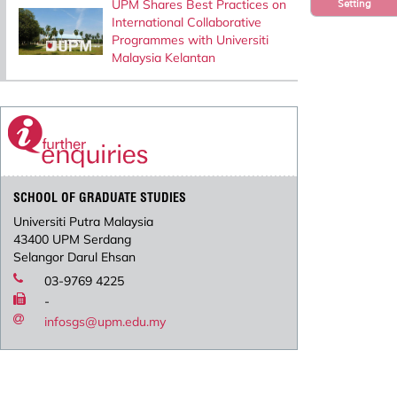
UPM Shares Best Practices on
Setting
International Collaborative
Programmes with Universiti
Malaysia Kelantan
SCHOOL OF GRADUATE STUDIES
Universiti Putra Malaysia
43400 UPM Serdang
Selangor Darul Ehsan
03-9769 4225
-
infosgs@upm.edu.my