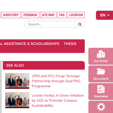
DIRECTORY
FEEDBACK
SITE MAP
FAQ
LOCATION
AL ASSISTANCE & SCHOLARSHIPS
THESIS
Our Entity
SEE ALSO
UPM and NTU Forge Stronger
Documents
Partnership through Dual PhD
Programme
Lestari Herba: A Green Initiative
Newsletter
by SGS to Promote Campus
Sustainability