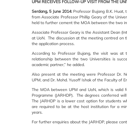
UPM RECEIVES FOLLOW-UP VISIT FROM THE UN
Serdang, 5 June 2014:
Professor Bujang B.K. Huat, t
from Associate Professor Phillip Geary of the Unive
held to further cement the MOA between the two ins
Associate Professor Geary is the Assistant Dean (Int
at UoN. The discussion at the meeting centred on t
the application process.
According to Professor Bujang, the visit was at 
relationship between the two Universities is suc
academic partner,” he added.
Also present at the meeting were Professor Dr. N
UPM, and Dr. Mohd. Yusoff Ishak of the Faculty of E
The MOA between UPM and UoN, which is valid for
Programme (JARHDP). The degrees conferred will be
The JARHDP is a lower cost option for students wh
are required to be at the host institution for a
years.
For further enquiries about the JARHDP, please cont