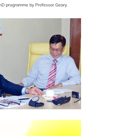
PhD programme by Professor Geary.