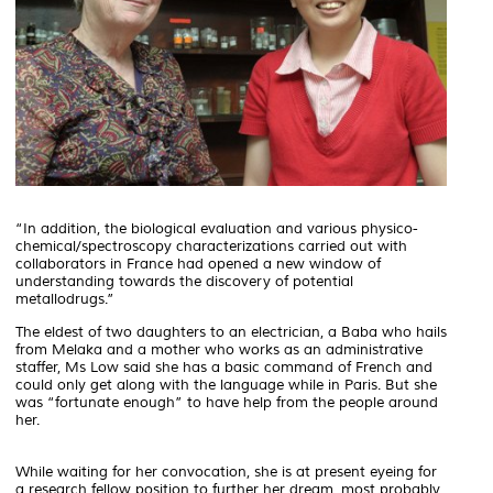
“In addition, the biological evaluation and various physico-
chemical/spectroscopy characterizations carried out with
collaborators in France had opened a new window of
understanding towards the discovery of potential
metallodrugs.”
The eldest of two daughters to an electrician, a
Baba
who hails
from Melaka and a mother who works as an administrative
staffer, Ms Low said she has a basic command of French and
could only get along with the language while in Paris. But she
was “fortunate enough” to have help from the people around
her.
While waiting for her convocation, she is at present eyeing for
a research fellow position to further her dream, most probably