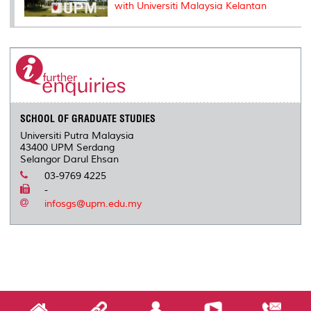
with Universiti Malaysia Kelantan
SCHOOL OF GRADUATE STUDIES
Universiti Putra Malaysia
43400 UPM Serdang
Selangor Darul Ehsan
03-9769 4225
-
infosgs@upm.edu.my