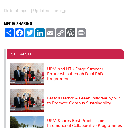
Date of Input: |
Updated: | amir_peli
MEDIA SHARING
S
F
T
L
E
C
W
P
h
a
w
i
m
o
o
r
a
c
i
n
a
p
r
i
r
e
t
k
i
y
d
n
e
b
t
e
l
L
P
t
o
e
d
i
r
SEE ALSO
o
r
I
n
e
k
n
k
s
s
UPM and NTU Forge Stronger
Partnership through Dual PhD
Programme
Lestari Herba: A Green Initiative by SGS
to Promote Campus Sustainability
UPM Shares Best Practices on
International Collaborative Programmes