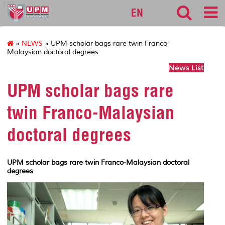
127
EN
»
NEWS
» UPM scholar bags rare twin Franco-
Malaysian doctoral degrees
News List
UPM scholar bags rare
twin Franco-Malaysian
doctoral degrees
UPM scholar bags rare twin Franco-Malaysian doctoral
degrees