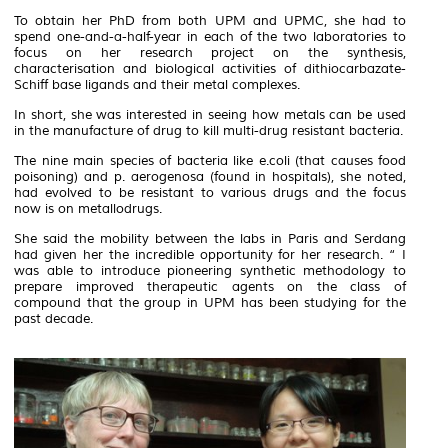
To obtain her PhD from both UPM and UPMC, she had to
spend one-and-a-half-year in each of the two laboratories to
focus on her research project on the synthesis,
characterisation and biological activities of dithiocarbazate-
Schiff base ligands and their metal complexes.
In short, she was interested in seeing how metals can be used
in the manufacture of drug to kill multi-drug resistant bacteria.
The nine main species of bacteria like
e.coli
(that causes food
poisoning) and
p. aerogenosa
(found in hospitals), she noted,
had evolved to be resistant to various drugs and the focus
now is on metallodrugs.
She said the mobility between the labs in Paris and Serdang
had given her the incredible opportunity for her research. “ I
was able to introduce pioneering synthetic methodology to
prepare improved therapeutic agents on the class of
compound that the group in UPM has been studying for the
past decade.