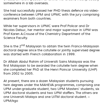
somewhere in a lab overseas.
She had successfully passed her PHD thesis defence via video-
conference between UPM and UPMC with the jury comprising
examiners from both countries.
While her supervisors in UPMC were Prof Policar and Dr
Nicolas Delsuc, her mentor and major supervisor in UPM was
Prof Karen A.Crouse of the Chemistry Department of the
Science Faculty.
nd
She is the 2
Malaysian to obtain the twin Franco-Malaysian
doctoral degree since the
cotutelle
or jointly supervised degree
was started with French collaboration in 1999.
Dr Afidah Abdul Rahim of Universiti Sains Malaysia was the
first Malaysian to be awarded the
cotutelle
twin degree when
she completed her PhD at the Henri Poincar University (UHP)
from 2002 to 2005.
At present, there are a dozen Malaysian students pursuing
twin degrees under the MAHEVA programmes, comprising one
UPM under-graduate student, two UPM Masters’ students, six
UPM doctoral students and two UPM staffers. The others are
one Universiti Malaya and one UiTM doctoral student. –
UPM/kgo