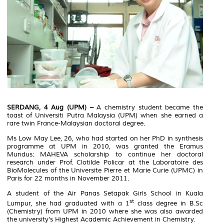
SERDANG, 4 Aug (UPM) –
A chemistry student became the
toast of Universiti Putra Malaysia (UPM) when she earned a
rare twin France-Malaysian doctoral degree.
Ms Low May Lee, 26, who had started on her PhD in synthesis
programme at UPM in 2010, was granted the Eramus
Mundus: MAHEVA scholarship to continue her doctoral
research under Prof. Clotilde Policar at the Laboratoire des
BioMolecules of the Universite Pierre et Marie Curie (UPMC) in
Paris for 22 months in November 2011.
A student of the Air Panas Setapak Girls School in Kuala
st
Lumpur, she had graduated with a 1
class degree in B.Sc
(Chemistry) from UPM in 2010 where she was also awarded
the university’s Highest Academic Achievement in Chemistry.