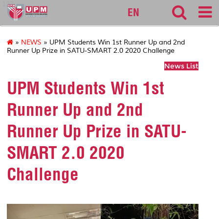
127
EN
»
NEWS
» UPM Students Win 1st Runner Up and 2nd
Runner Up Prize in SATU-SMART 2.0 2020 Challenge
News List
UPM Students Win 1st
Runner Up and 2nd
Runner Up Prize in SATU-
SMART 2.0 2020
Challenge