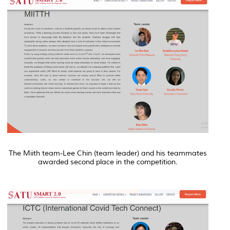
The Miith team-Lee Chin (team leader) and his teammates
awarded second place in the competition.