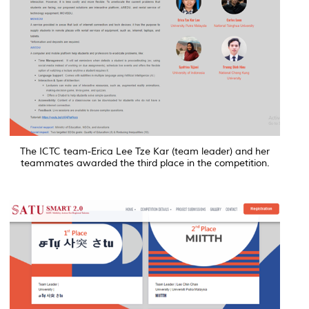
The ICTC team-Erica Lee Tze Kar (team leader) and her
teammates awarded the third place in the competition.