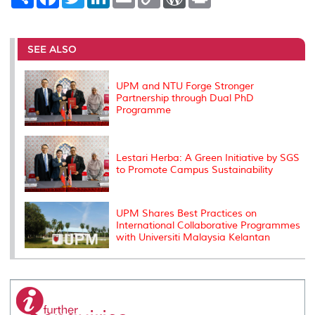
h
a
w
i
m
o
o
r
a
c
i
n
a
p
r
i
r
e
t
k
i
y
d
n
e
b
t
e
l
L
P
t
o
e
d
i
r
SEE ALSO
o
r
I
n
e
k
n
k
s
s
UPM and NTU Forge Stronger
Partnership through Dual PhD
Programme
Lestari Herba: A Green Initiative by SGS
to Promote Campus Sustainability
UPM Shares Best Practices on
International Collaborative Programmes
with Universiti Malaysia Kelantan