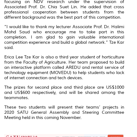
focusing on NDV research under the supervision of
Associated Prof. Dr. Chia Suet Lin. He added that cross
professional cooperation between students from the
different background was the best part of this competition.
“I would like to thank my lecturer Associate Prof. Dr. Halimi
Mohd Saud who encourage me to take part in this
completion. I am glad to gain valuable international
competition experience and build a global network.” Tze Kar
said.
Erica Lee Tze Kar is also a third year student of horticulture
from the Faculty of Agriculture. Her team proposed to build
an interactive platform called AREDU and rental service of
technology equipment (MOVEDU) to help students who lack
of internet connection and tech devices.
The prizes for second place and third place are US$1000
and US$600 respectively, and will be shared among the
teammates.
These two students will present their teams’ projects in
2020 SATU General Assembly and Steering Committee
Meeting held in this coming November.