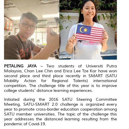
PETALING JAYA
– Two students of Universiti Putra
Malaysia, Chan Lee Chin and Erica Lee Tze Kar have won
second place and third place recently in SMART (SATU
Mobility Action for Regional Talents) international
competition. The challenge title of this year is to improve
college students’ distance learning experiences.
Initiated during the 2016 SATU Steering Committee
Meeting, SATU-SMART 2.0 challenge is organized every
year to promote cross-border education cooperation among
SATU member universities. The topic of the challenge this
year addresses the distanced learning resulting from the
pandemic of Covid-19.