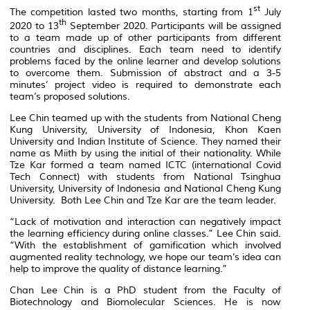
st
The competition lasted two months, starting from 1
July
th
2020 to 13
September 2020. Participants will be assigned
to a team made up of other participants from different
countries and disciplines. Each team need to identify
problems faced by the online learner and develop solutions
to overcome them. Submission of abstract and a 3-5
minutes’ project video is required to demonstrate each
team’s proposed solutions.
Lee Chin teamed up with the students from National Cheng
Kung University, University of Indonesia, Khon Kaen
University and Indian Institute of Science. They named their
name as Miith by using the initial of their nationality. While
Tze Kar formed a team named ICTC (international Covid
Tech Connect) with students from National Tsinghua
University, University of Indonesia and National Cheng Kung
University. Both Lee Chin and Tze Kar are the team leader.
“Lack of motivation and interaction can negatively impact
the learning efficiency during online classes.” Lee Chin said.
“With the establishment of gamification which involved
augmented reality technology, we hope our team’s idea can
help to improve the quality of distance learning.”
Chan Lee Chin is a PhD student from the Faculty of
Biotechnology and Biomolecular Sciences. He is now