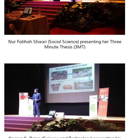
Nur Fatihah Shaari (Social Science) presenting her Three
Minute Thesis (3MT)