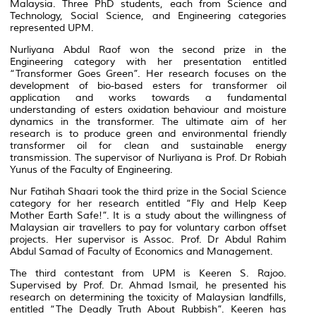
Malaysia. Three PhD students, each from Science and
Technology, Social Science, and Engineering categories
represented UPM.
Nurliyana Abdul Raof won the second prize in the
Engineering category with her presentation entitled
“Transformer Goes Green”. Her research focuses on the
development of bio-based esters for transformer oil
application and works towards a fundamental
understanding of esters oxidation behaviour and moisture
dynamics in the transformer. The ultimate aim of her
research is to produce green and environmental friendly
transformer oil for clean and sustainable energy
transmission. The supervisor of Nurliyana is Prof. Dr Robiah
Yunus of the Faculty of Engineering.
Nur Fatihah Shaari took the third prize in the Social Science
category for her research entitled “Fly and Help Keep
Mother Earth Safe!”. It is a study about the willingness of
Malaysian air travellers to pay for voluntary carbon offset
projects. Her supervisor is Assoc. Prof. Dr Abdul Rahim
Abdul Samad of Faculty of Economics and Management.
The third contestant from UPM is Keeren S. Rajoo.
Supervised by Prof. Dr. Ahmad Ismail, he presented his
research on determining the toxicity of Malaysian landfills,
entitled “The Deadly Truth About Rubbish”. Keeren has