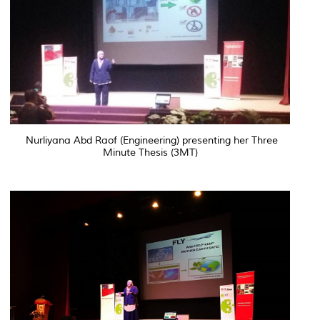
Nurliyana Abd Raof (Engineering) presenting her Three
Minute Thesis (3MT)