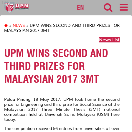
127
EN
»
NEWS
» UPM WINS SECOND AND THIRD PRIZES FOR
MALAYSIAN 2017 3MT
News List
UPM WINS SECOND AND
THIRD PRIZES FOR
MALAYSIAN 2017 3MT
Pulau Pinang, 18 May 2017. UPM took home the second
prize for Engineering and third prize for Social Science at the
Malaysian 2017 Three Minute Thesis (3MT) national
competition held at Universiti Sains Malaysia (USM) here
today.
The competition received 56 entries from universities all over