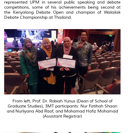
represented UPM in several public speaking and debate
competitions, some of his achievements being second at
the Kenyalang Debate Open and champion of Walailak
Debate Championship at Thailand.
From left, Prof. Dr. Robiah Yunus (Dean of School of
Graduate Studies), 3MT participants: Nur Fatihah Shaari
and Nurliyana Abd Raof, and Mohamad Hafiz Mohamad
(Assistant Registrar)