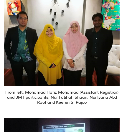
From left, Mohamad Hafiz Mohamad (Assistant Registrar)
and 3MT participants: Nur Fatihah Shaari, Nurliyana Abd
Raof and Keeren S. Rajoo