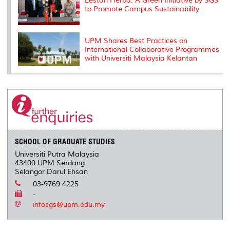
Lestari Herba: A Green Initiative by SGS
to Promote Campus Sustainability
UPM Shares Best Practices on
International Collaborative Programmes
with Universiti Malaysia Kelantan
SCHOOL OF GRADUATE STUDIES
Universiti Putra Malaysia
43400 UPM Serdang
Selangor Darul Ehsan
03-9769 4225
-
infosgs@upm.edu.my