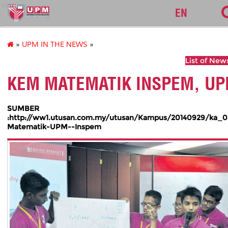
sgs
EN
»
UPM IN THE NEWS
»
List of New
KEM MATEMATIK INSPEM, U
SUMBER
:http://ww1.utusan.com.my/utusan/Kampus/20140929/ka_
Matematik-UPM--Inspem