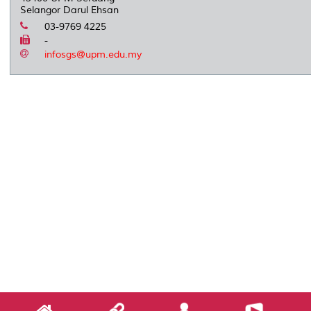
Selangor Darul Ehsan
03-9769 4225
-
infosgs@upm.edu.my