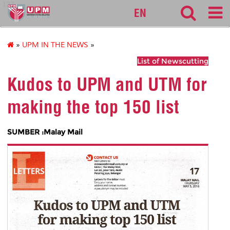
127
EN
»
UPM IN THE NEWS
»
List of Newscutting
Kudos to UPM and UTM for
making the top 150 list
SUMBER :Malay Mail