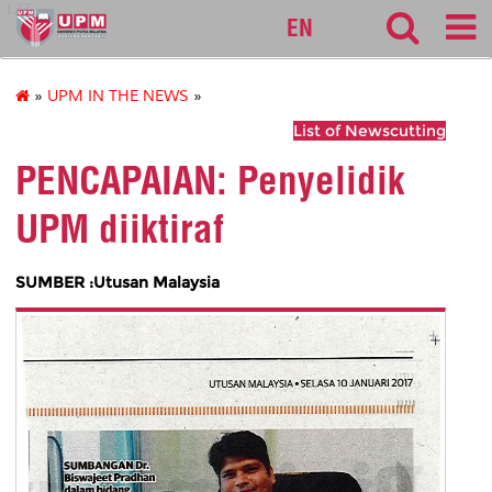
127
EN
»
UPM IN THE NEWS
»
List of Newscutting
PENCAPAIAN: Penyelidik
UPM diiktiraf
SUMBER :Utusan Malaysia