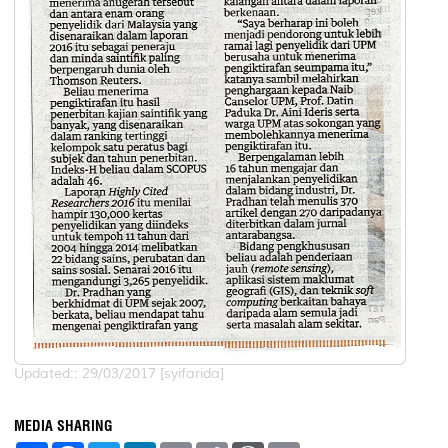
Updated:: 29/03/2017 [syifarida]
MEDIA SHARING