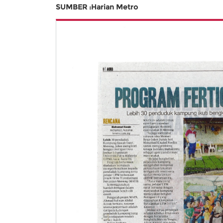
SUMBER :Harian Metro