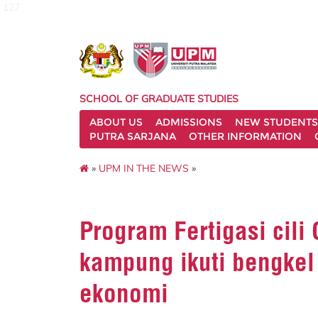
127
SCHOOL OF GRADUATE STUDIES
ABOUT US
ADMISSIONS
NEW STUDENTS
PUTRA SARJANA
OTHER INFORMATION
»
UPM IN THE NEWS
»
Program Fertigasi cili
kampung ikuti bengke
ekonomi