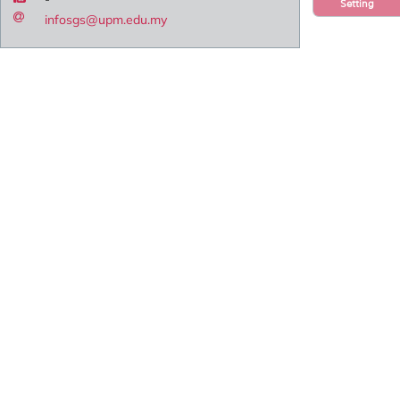
Setting
infosgs@upm.edu.my