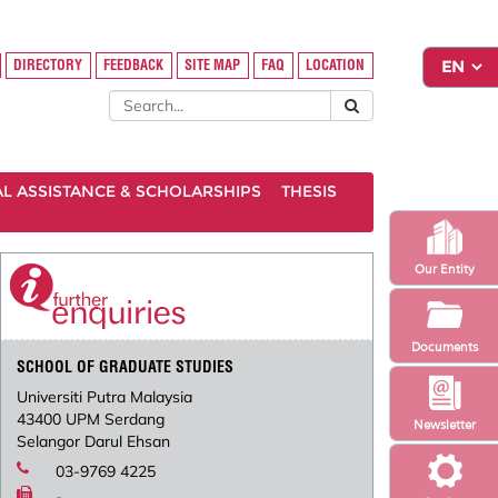
DIRECTORY
FEEDBACK
SITE MAP
FAQ
LOCATION
AL ASSISTANCE & SCHOLARSHIPS
THESIS
Our Entity
Documents
SCHOOL OF GRADUATE STUDIES
Universiti Putra Malaysia
43400 UPM Serdang
Newsletter
Selangor Darul Ehsan
03-9769 4225
-