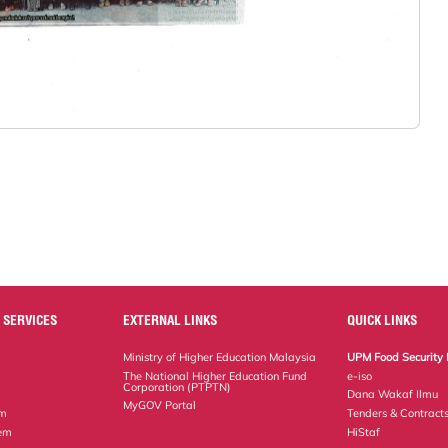
 SERVICES
EXTERNAL LINKS
QUICK LINKS
Ministry of Higher Education Malaysia
UPM Food Security 
The National Higher Education Fund
e-iso
Corporation (PTPTN)
Dana Wakaf Ilmu
MyGOV Portal
em
Tenders & Contract
tem
HiStaf