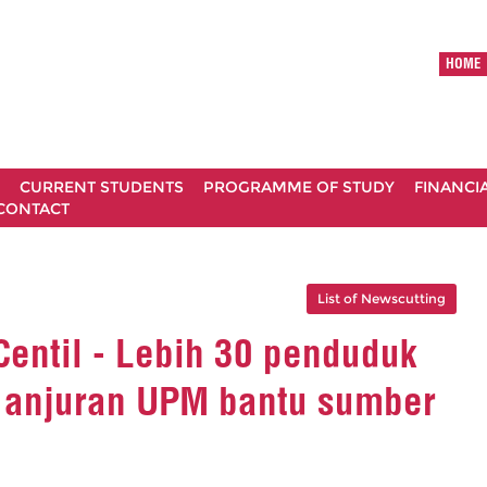
HOME
CURRENT STUDENTS
PROGRAMME OF STUDY
FINANCI
CONTACT
List of Newscutting
 Centil - Lebih 30 penduduk
l anjuran UPM bantu sumber