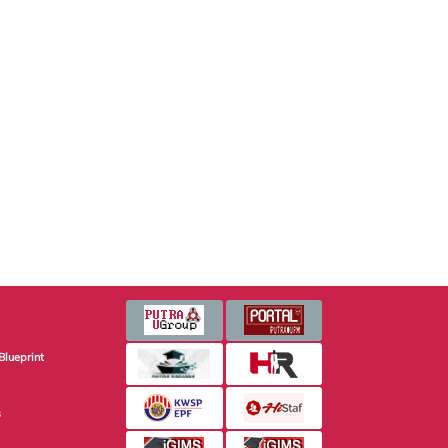
Blueprint
s