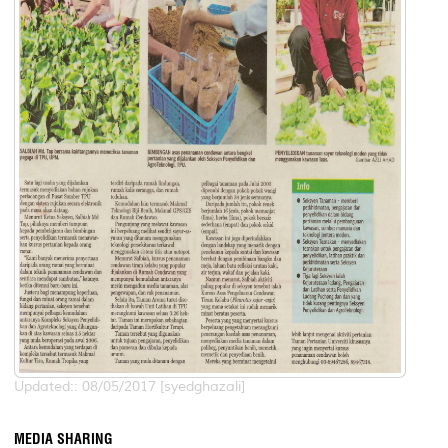
Updated:: 08/05/2017 [syedghazali]
MEDIA SHARING