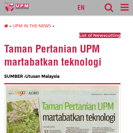
sgs
EN
»
UPM IN THE NEWS
»
List of Newscutting
Taman Pertanian UPM
martabatkan teknologi
SUMBER :Utusan Malaysia