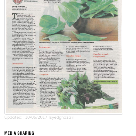
Updated:: 10/05/2017 [syedghazali]
MEDIA SHARING