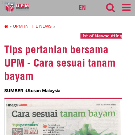
127
EN
»
UPM IN THE NEWS
»
List of Newscutting
Tips pertanian bersama
UPM - Cara sesuai tanam
bayam
SUMBER :Utusan Malaysia