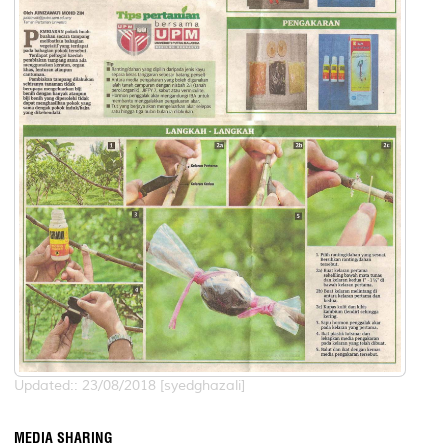
Updated:: 23/08/2018 [syedghazali]
MEDIA SHARING