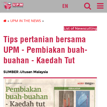
sgs
EN
»
UPM IN THE NEWS
»
List of Newscutting
Tips pertanian bersama
UPM - Pembiakan buah-
buahan - Kaedah Tut
SUMBER :Utusan Malaysia