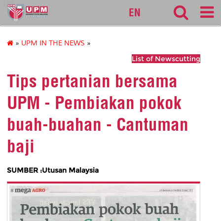
127
EN
»
UPM IN THE NEWS
»
List of Newscutting
Tips pertanian bersama
UPM - Pembiakan pokok
buah-buahan - Cantuman
baji
SUMBER :Utusan Malaysia