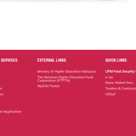
 SERVICES
EXTERNAL LINKS
QUICK LINKS
Ministry of Higher Education Malaysia
UPM Food Security 
The National Higher Education Fund
e-iso
Corporation (PTPTN)
Dana Wakaf Ilmu
MyGOV Portal
em
Tenders & Contract
tem
HiStaf
ne Application