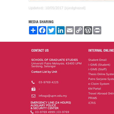
Updated:: 10/05/2017 [syedghazali]
MEDIA SHARING
S
F
T
L
E
C
W
P
h
a
w
i
m
o
o
r
a
c
i
n
a
p
r
i
r
e
t
k
i
y
d
n
e
b
t
e
l
L
P
t
o
e
d
i
r
CONTACT US
INTERNAL ONLINE
o
r
I
n
e
k
n
k
s
SCHOOL OF GRADUATE STUDIES
Student Email
s
Universiti Putra Malaysia, 43400 UPM
i-GIMS (Student)
Serdang, Selangor
i-GIMS (Staff)
Contact List by Unit
Thesis Online Syst
Staff and Services
Putra Sarjana Sys
03-9769 4225
e-Claim System
KM Portal
-
Travel Abroad Onli
infosgs@upm.edu.my
PRiMS
EMERGENCY LINE (24 HOURS)
iCRiS
AUXILIARY POLICE
& SECURITY CENTER
03-9769 4999 | 03-9769