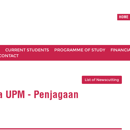
HOME
CURRENT STUDENTS
PROGRAMME OF STUDY
FINANCI
CONTACT
List of Newscutting
a UPM - Penjagaan