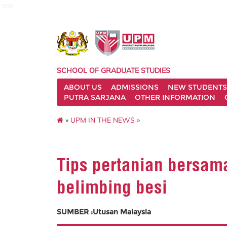
sgs
SCHOOL OF GRADUATE STUDIES
ABOUT US
ADMISSIONS
NEW STUDENTS
PUTRA SARJANA
OTHER INFORMATION
»
UPM IN THE NEWS
»
Tips pertanian bersam
belimbing besi
SUMBER :Utusan Malaysia