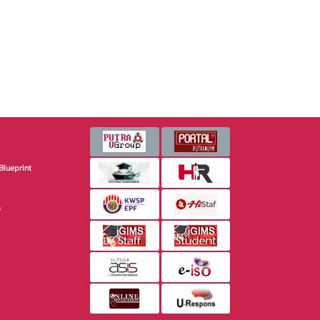
Blueprint
s