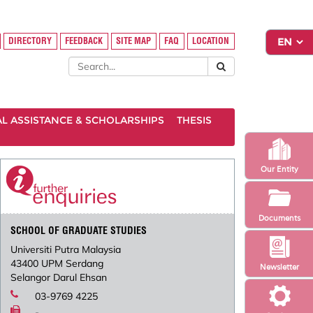
DIRECTORY
FEEDBACK
SITE MAP
FAQ
LOCATION
AL ASSISTANCE & SCHOLARSHIPS
THESIS
Our Entity
Documents
SCHOOL OF GRADUATE STUDIES
Universiti Putra Malaysia
43400 UPM Serdang
Newsletter
Selangor Darul Ehsan
03-9769 4225
-