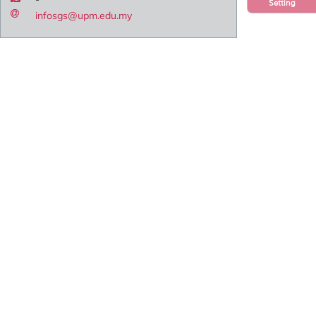
Setting
infosgs@upm.edu.my