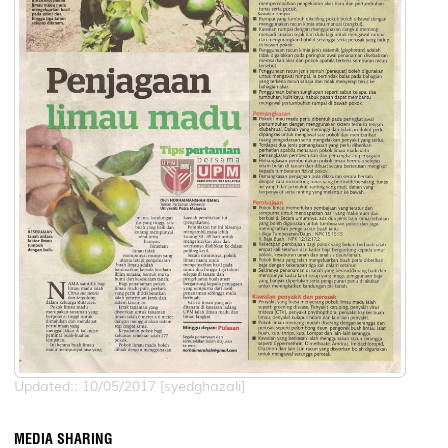
Updated:: 10/05/2017 [syedghazali]
MEDIA SHARING