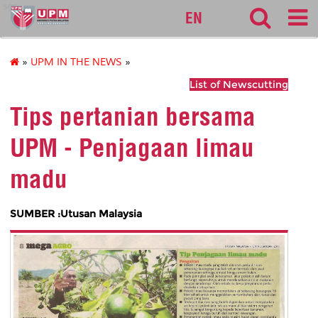
sgs
EN
»
UPM IN THE NEWS
»
List of Newscutting
Tips pertanian bersama
UPM - Penjagaan limau
madu
SUMBER :Utusan Malaysia