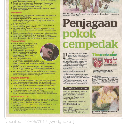
Updated:: 10/05/2017 [syedghazali]