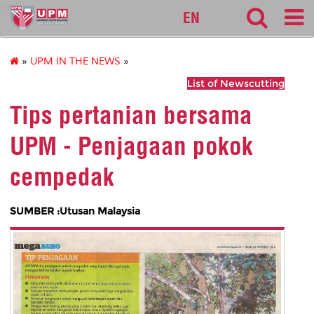
sgs
EN
»
UPM IN THE NEWS
»
List of Newscutting
Tips pertanian bersama
UPM - Penjagaan pokok
cempedak
SUMBER :Utusan Malaysia