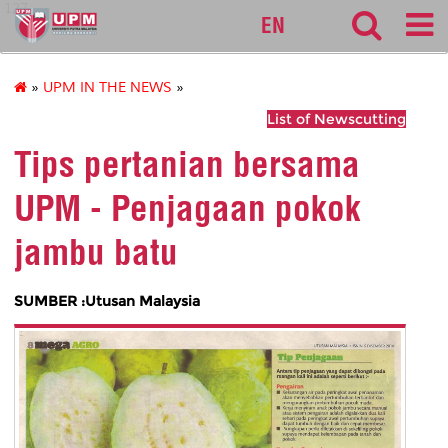
127
EN
»
UPM IN THE NEWS
»
List of Newscutting
Tips pertanian bersama
UPM - Penjagaan pokok
jambu batu
SUMBER :Utusan Malaysia