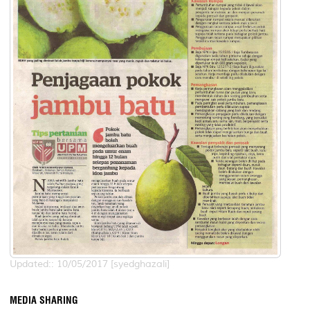
Updated:: 10/05/2017 [syedghazali]
MEDIA SHARING