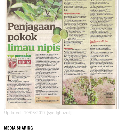
Updated:: 10/05/2017 [syedghazali]
MEDIA SHARING