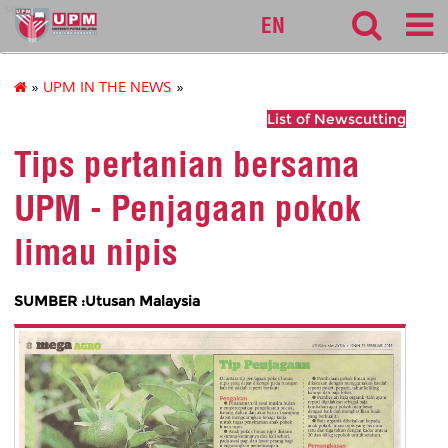
sgs
EN
»
UPM IN THE NEWS
»
List of Newscutting
Tips pertanian bersama
UPM - Penjagaan pokok
limau nipis
SUMBER :Utusan Malaysia