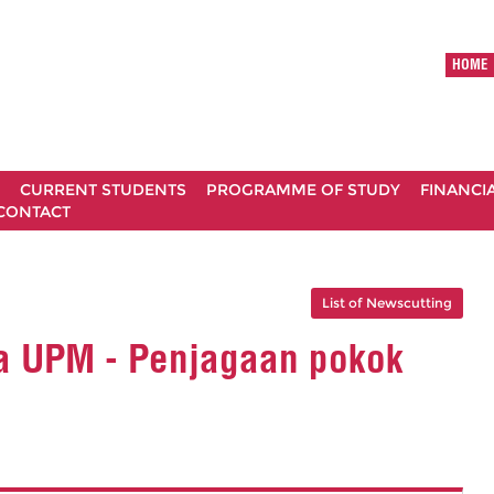
HOME
CURRENT STUDENTS
PROGRAMME OF STUDY
FINANCI
CONTACT
List of Newscutting
a UPM - Penjagaan pokok