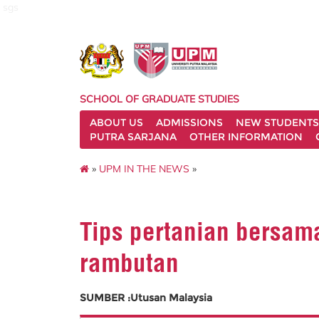
sgs
SCHOOL OF GRADUATE STUDIES
ABOUT US
ADMISSIONS
NEW STUDENTS
PUTRA SARJANA
OTHER INFORMATION
»
UPM IN THE NEWS
»
Tips pertanian bersam
rambutan
SUMBER :Utusan Malaysia