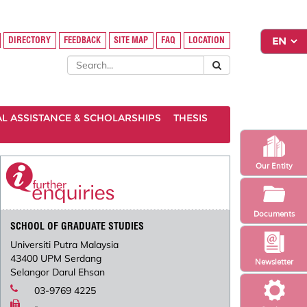
DIRECTORY
FEEDBACK
SITE MAP
FAQ
LOCATION
AL ASSISTANCE & SCHOLARSHIPS
THESIS
Our Entity
Documents
SCHOOL OF GRADUATE STUDIES
Universiti Putra Malaysia
43400 UPM Serdang
Newsletter
Selangor Darul Ehsan
03-9769 4225
-