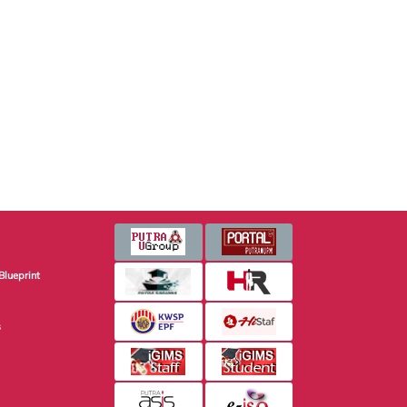
Blueprint
s