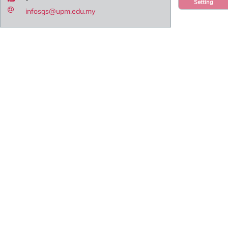
Setting
infosgs@upm.edu.my