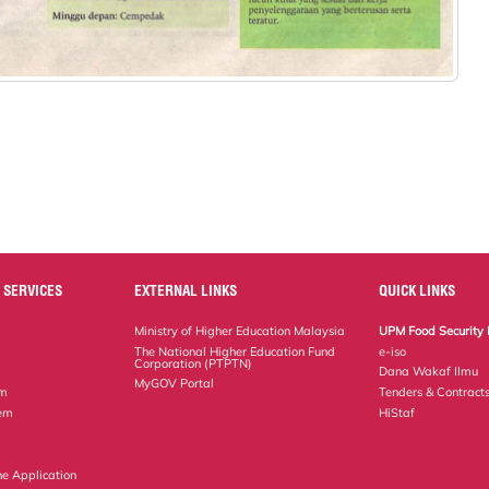
 SERVICES
EXTERNAL LINKS
QUICK LINKS
Ministry of Higher Education Malaysia
UPM Food Security 
The National Higher Education Fund
e-iso
Corporation (PTPTN)
Dana Wakaf Ilmu
MyGOV Portal
em
Tenders & Contract
tem
HiStaf
ne Application