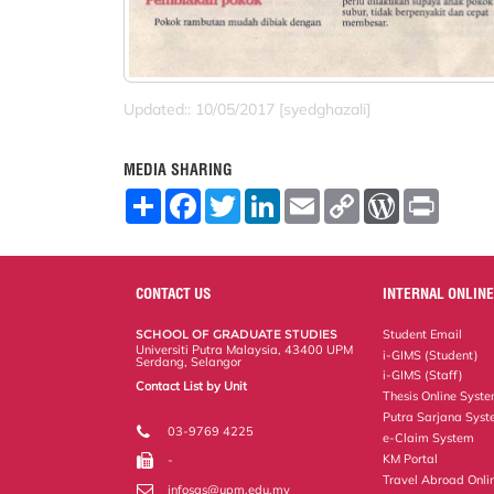
Updated:: 10/05/2017 [syedghazali]
MEDIA SHARING
S
F
T
L
E
C
W
P
h
a
w
i
m
o
o
r
a
c
i
n
a
p
r
i
r
e
t
k
i
y
d
n
e
b
t
e
l
L
P
t
o
e
d
i
r
CONTACT US
INTERNAL ONLINE
o
r
I
n
e
k
n
k
s
SCHOOL OF GRADUATE STUDIES
Student Email
s
Universiti Putra Malaysia, 43400 UPM
i-GIMS (Student)
Serdang, Selangor
i-GIMS (Staff)
Contact List by Unit
Thesis Online Syst
Staff and Services
Putra Sarjana Sys
03-9769 4225
e-Claim System
KM Portal
-
Travel Abroad Onli
infosgs@upm.edu.my