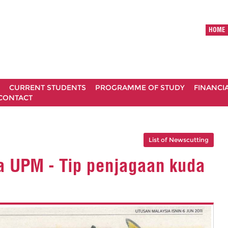
HOME
CURRENT STUDENTS
PROGRAMME OF STUDY
FINANCI
CONTACT
List of Newscutting
a UPM - Tip penjagaan kuda