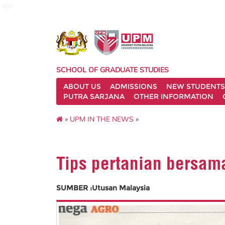
sgs
SCHOOL OF GRADUATE STUDIES
ABOUT US
ADMISSIONS
NEW STUDENTS
PUTRA SARJANA
OTHER INFORMATION
»
UPM IN THE NEWS
»
Tips pertanian bersam
SUMBER :Utusan Malaysia