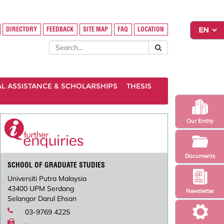
DIRECTORY
FEEDBACK
SITE MAP
FAQ
LOCATION
AL ASSISTANCE & SCHOLARSHIPS
THESIS
Our Entity
Documents
SCHOOL OF GRADUATE STUDIES
Universiti Putra Malaysia
43400 UPM Serdang
Newsletter
Selangor Darul Ehsan
03-9769 4225
-