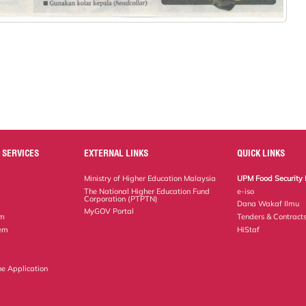
 SERVICES
EXTERNAL LINKS
QUICK LINKS
Ministry of Higher Education Malaysia
UPM Food Security 
The National Higher Education Fund
e-iso
Corporation (PTPTN)
Dana Wakaf Ilmu
MyGOV Portal
em
Tenders & Contract
tem
HiStaf
ne Application