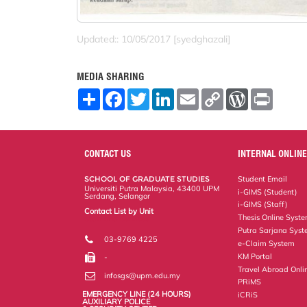
Updated:: 10/05/2017 [syedghazali]
MEDIA SHARING
S
F
T
L
E
C
W
P
h
a
w
i
m
o
o
r
a
c
i
n
a
p
r
i
r
e
t
k
i
y
d
n
e
b
t
e
l
L
P
t
o
e
d
i
r
CONTACT US
INTERNAL ONLINE
o
r
I
n
e
k
n
k
s
SCHOOL OF GRADUATE STUDIES
Student Email
s
Universiti Putra Malaysia, 43400 UPM
i-GIMS (Student)
Serdang, Selangor
i-GIMS (Staff)
Contact List by Unit
Thesis Online Syst
Staff and Services
Putra Sarjana Sys
03-9769 4225
e-Claim System
KM Portal
-
Travel Abroad Onli
infosgs@upm.edu.my
PRiMS
EMERGENCY LINE (24 HOURS)
iCRiS
AUXILIARY POLICE