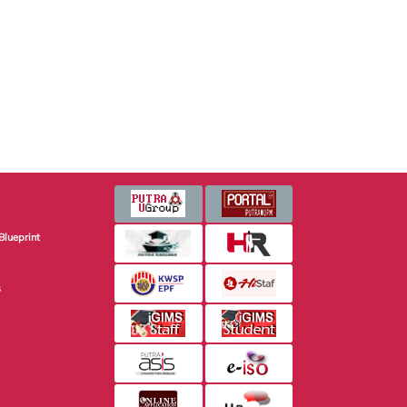
Blueprint
s