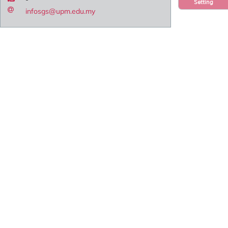
Setting
infosgs@upm.edu.my