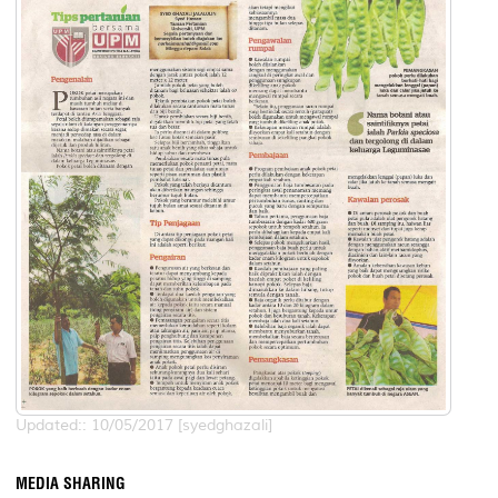
Updated:: 10/05/2017 [syedghazali]
MEDIA SHARING