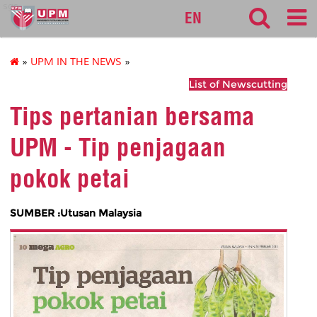
sgs
EN
»
UPM IN THE NEWS
»
List of Newscutting
Tips pertanian bersama
UPM - Tip penjagaan
pokok petai
SUMBER :Utusan Malaysia