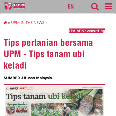
sgs
EN
»
UPM IN THE NEWS
»
List of Newscutting
Tips pertanian bersama
UPM - Tips tanam ubi
keladi
SUMBER :Utusan Malaysia