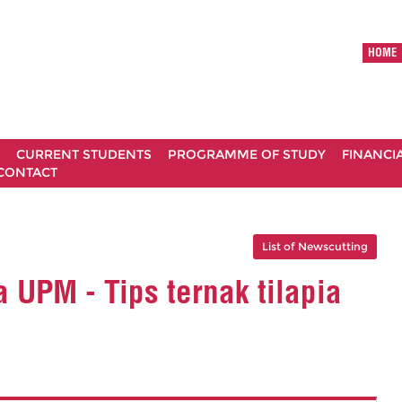
HOME
CURRENT STUDENTS
PROGRAMME OF STUDY
FINANCI
CONTACT
List of Newscutting
 UPM - Tips ternak tilapia