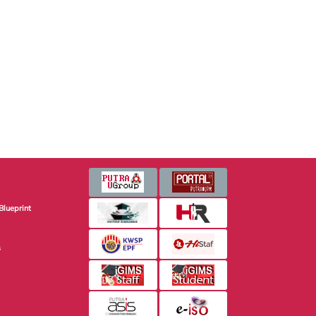
Blueprint
s