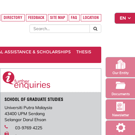
DIRECTORY
FEEDBACK
SITE MAP
FAQ
LOCATION
AL ASSISTANCE & SCHOLARSHIPS
THESIS
Our Entity
Documents
SCHOOL OF GRADUATE STUDIES
Universiti Putra Malaysia
43400 UPM Serdang
Newsletter
Selangor Darul Ehsan
03-9769 4225
-