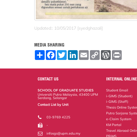
Updated:: 10/05/2017 [syedghazali]
MEDIA SHARING
S
F
T
L
E
C
W
P
h
a
w
i
m
o
o
r
a
c
i
n
a
p
r
i
r
e
t
k
i
y
d
n
e
b
t
e
l
L
P
t
o
e
d
i
r
CONTACT US
INTERNAL ONLINE
o
r
I
n
e
k
n
k
s
SCHOOL OF GRADUATE STUDIES
Student Email
s
Universiti Putra Malaysia, 43400 UPM
i-GIMS (Student)
Serdang, Selangor
i-GIMS (Staff)
Contact List by Unit
Thesis Online Syst
Staff and Services
Putra Sarjana Sys
03-9769 4225
e-Claim System
KM Portal
-
Travel Abroad Onli
infosgs@upm.edu.my
PRiMS