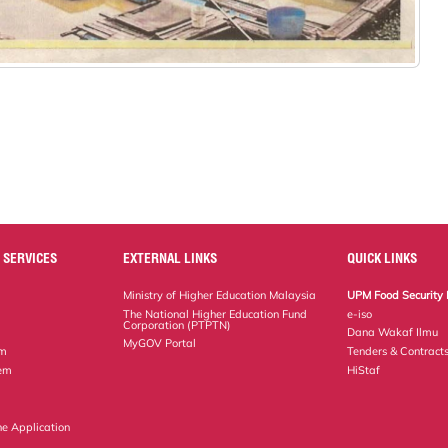
 SERVICES
EXTERNAL LINKS
QUICK LINKS
Ministry of Higher Education Malaysia
UPM Food Security 
The National Higher Education Fund
e-iso
Corporation (PTPTN)
Dana Wakaf Ilmu
MyGOV Portal
em
Tenders & Contract
tem
HiStaf
ne Application