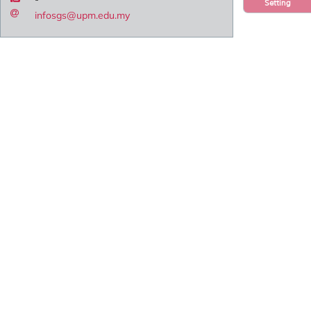
Setting
infosgs@upm.edu.my