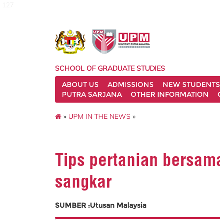
127
SCHOOL OF GRADUATE STUDIES
ABOUT US
ADMISSIONS
NEW STUDENTS
PUTRA SARJANA
OTHER INFORMATION
»
UPM IN THE NEWS
»
Tips pertanian bersama
sangkar
SUMBER :Utusan Malaysia