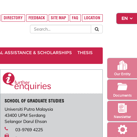
DIRECTORY
FEEDBACK
SITE MAP
FAQ
LOCATION
AL ASSISTANCE & SCHOLARSHIPS
THESIS
Our Entity
Documents
SCHOOL OF GRADUATE STUDIES
Universiti Putra Malaysia
43400 UPM Serdang
Newsletter
Selangor Darul Ehsan
03-9769 4225
-