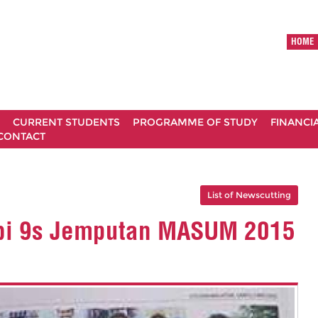
HOME
CURRENT STUDENTS
PROGRAMME OF STUDY
FINANCI
CONTACT
List of Newscutting
bi 9s Jemputan MASUM 2015