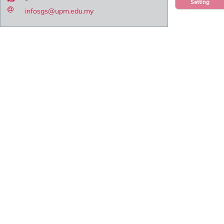
Setting
infosgs@upm.edu.my