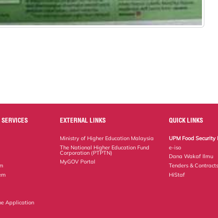
 SERVICES
EXTERNAL LINKS
QUICK LINKS
Ministry of Higher Education Malaysia
UPM Food Security 
The National Higher Education Fund
e-iso
Corporation (PTPTN)
Dana Wakaf Ilmu
MyGOV Portal
em
Tenders & Contract
tem
HiStaf
ne Application