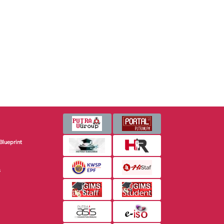
Blueprint
s