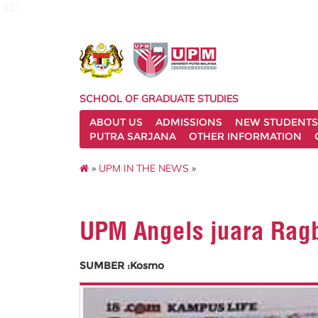
127
SCHOOL OF GRADUATE STUDIES
ABOUT US
ADMISSIONS
NEW STUDENTS
PUTRA SARJANA
OTHER INFORMATION
»
UPM IN THE NEWS
»
UPM Angels juara Rag
SUMBER :Kosmo