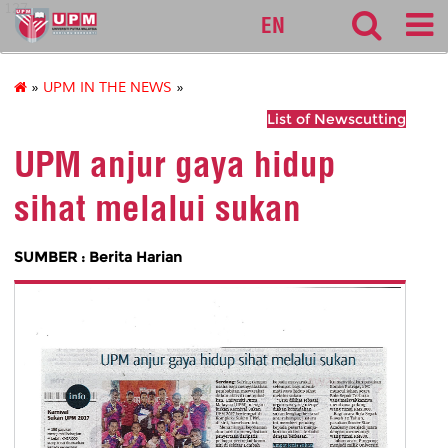
127
EN
»
UPM IN THE NEWS
»
List of Newscutting
UPM anjur gaya hidup
sihat melalui sukan
SUMBER : Berita Harian