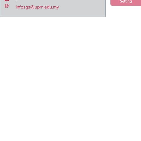
Setting
infosgs@upm.edu.my