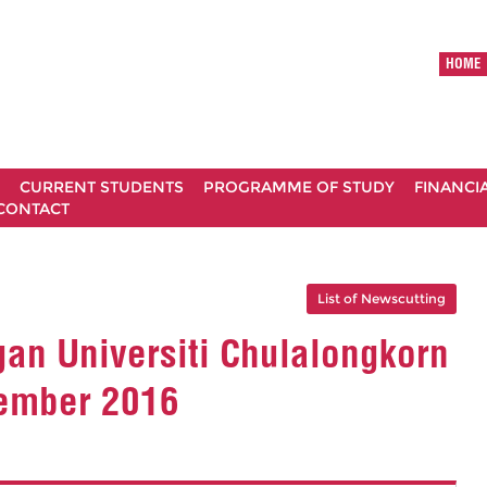
HOME
CURRENT STUDENTS
PROGRAMME OF STUDY
FINANCI
CONTACT
List of Newscutting
n Universiti Chulalongkorn
sember 2016