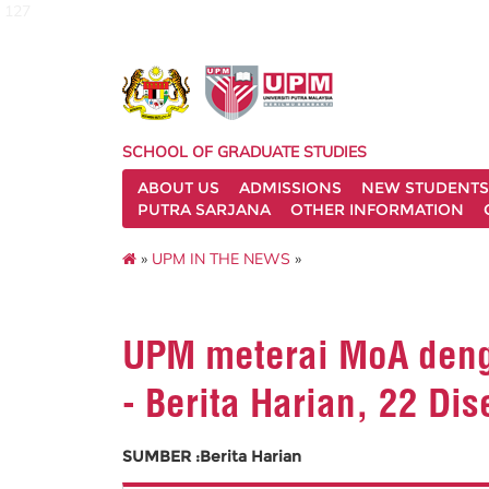
127
SCHOOL OF GRADUATE STUDIES
ABOUT US
ADMISSIONS
NEW STUDENTS
PUTRA SARJANA
OTHER INFORMATION
»
UPM IN THE NEWS
»
UPM meterai MoA denga
- Berita Harian, 22 Di
SUMBER :Berita Harian