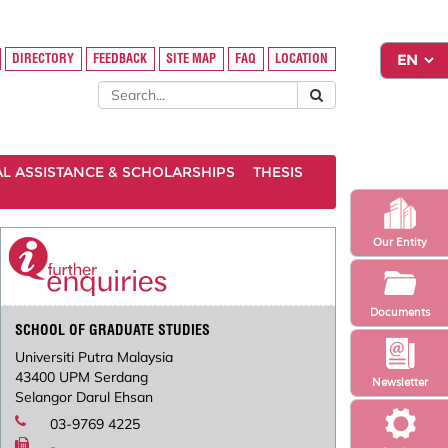
DIRECTORY
FEEDBACK
SITE MAP
FAQ
LOCATION
AL ASSISTANCE & SCHOLARSHIPS
THESIS
Our Entity
Documents
SCHOOL OF GRADUATE STUDIES
Universiti Putra Malaysia
43400 UPM Serdang
Newsletter
Selangor Darul Ehsan
03-9769 4225
-