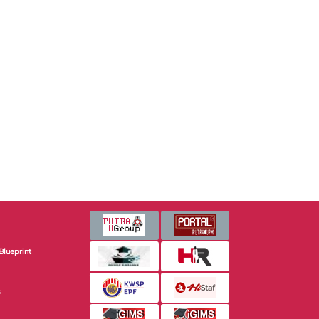
Blueprint
s