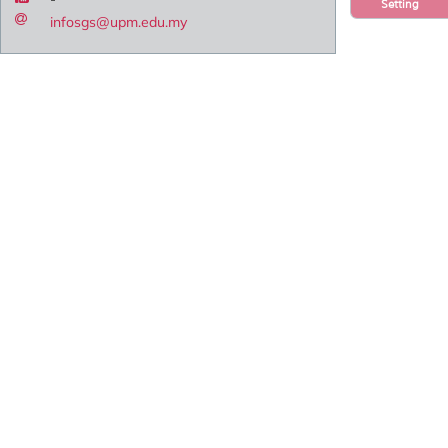
Setting
infosgs@upm.edu.my