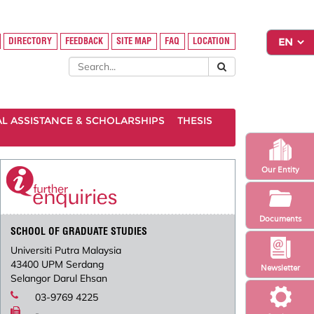
DIRECTORY
FEEDBACK
SITE MAP
FAQ
LOCATION
AL ASSISTANCE & SCHOLARSHIPS
THESIS
Our Entity
Documents
SCHOOL OF GRADUATE STUDIES
Universiti Putra Malaysia
43400 UPM Serdang
Newsletter
Selangor Darul Ehsan
03-9769 4225
-