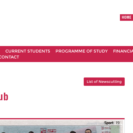
HOME
CURRENT STUDENTS
PROGRAMME OF STUDY
FINANCI
CONTACT
List of Newscutting
ub