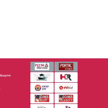
Blueprint
s