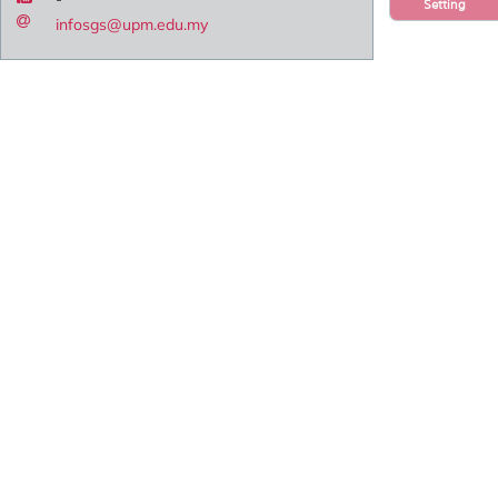
Setting
infosgs@upm.edu.my