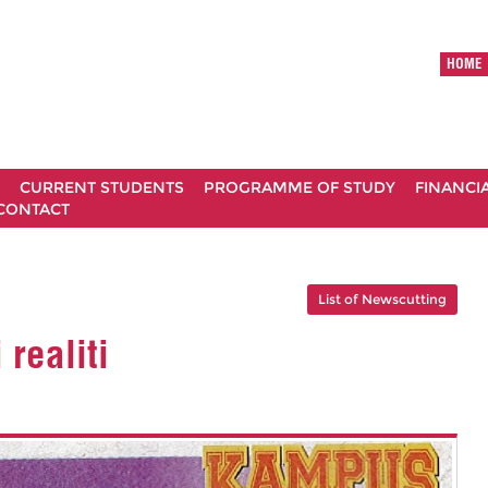
HOME
CURRENT STUDENTS
PROGRAMME OF STUDY
FINANCI
CONTACT
List of Newscutting
realiti