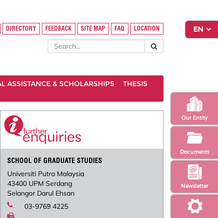
DIRECTORY
FEEDBACK
SITE MAP
FAQ
LOCATION
AL ASSISTANCE & SCHOLARSHIPS
THESIS
Our Entity
Documents
SCHOOL OF GRADUATE STUDIES
Universiti Putra Malaysia
43400 UPM Serdang
Newsletter
Selangor Darul Ehsan
03-9769 4225
-