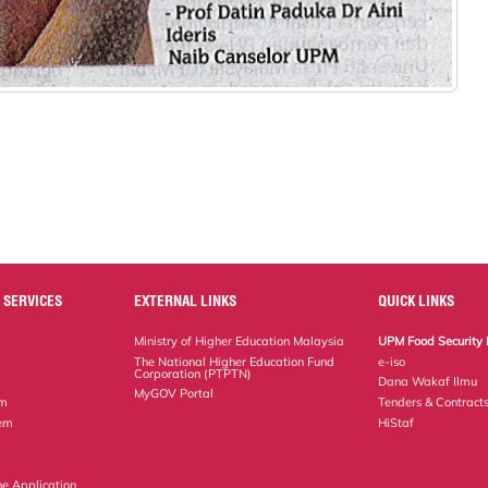
 SERVICES
EXTERNAL LINKS
QUICK LINKS
Ministry of Higher Education Malaysia
UPM Food Security 
The National Higher Education Fund
e-iso
Corporation (PTPTN)
Dana Wakaf Ilmu
MyGOV Portal
em
Tenders & Contract
tem
HiStaf
ne Application