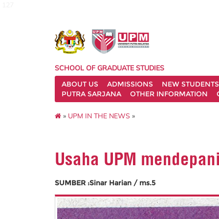
127
SCHOOL OF GRADUATE STUDIES
ABOUT US
ADMISSIONS
NEW STUDENTS
PUTRA SARJANA
OTHER INFORMATION
»
UPM IN THE NEWS
»
Usaha UPM mendepani 
SUMBER :Sinar Harian / ms.5